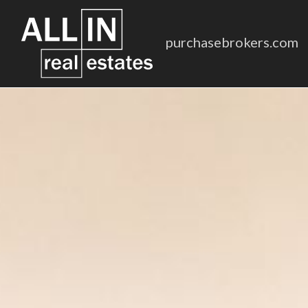
purchasebrokers.com