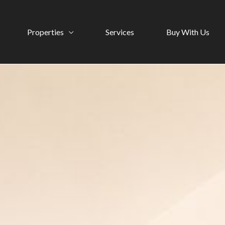
Properties
Services
Buy With Us