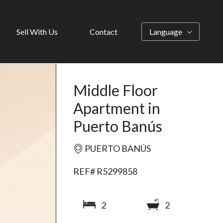
Sell With Us
Contact
Language
Middle Floor
Apartment in
Puerto Banús
PUERTO BANÚS
REF# R5299858
2
2