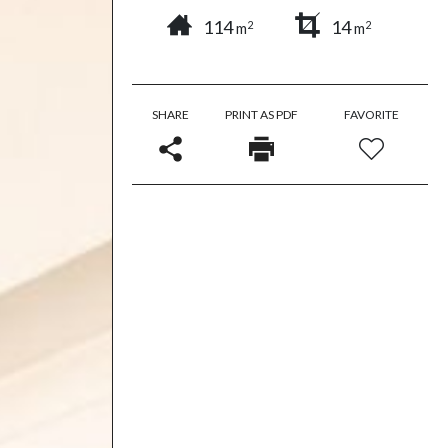
114
14
2
2
m
m
SHARE
PRINT AS PDF
FAVORITE