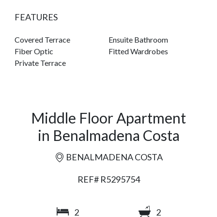
FEATURES
Covered Terrace
Ensuite Bathroom
Fiber Optic
Fitted Wardrobes
Private Terrace
Middle Floor Apartment
in Benalmadena Costa
BENALMADENA COSTA
REF# R5295754
2
2