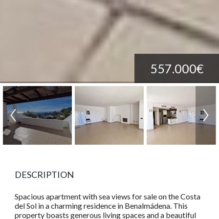
557.000€
DESCRIPTION
Spacious apartment with sea views for sale on the Costa
del Sol in a charming residence in Benalmádena. This
property boasts generous living spaces and a beautiful