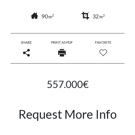
90
32
2
2
m
m
SHARE
PRINT AS PDF
FAVORITE
557.000€
Request More Info
Name