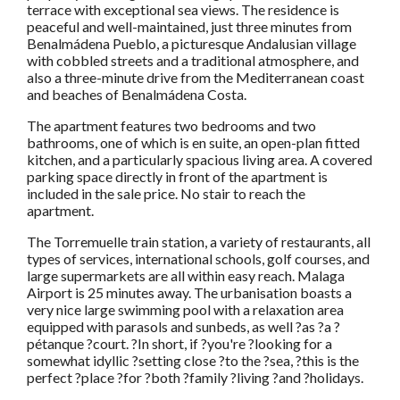
terrace with exceptional sea views. The residence is
peaceful and well-maintained, just three minutes from
Benalmádena Pueblo, a picturesque Andalusian village
with cobbled streets and a traditional atmosphere, and
also a three-minute drive from the Mediterranean coast
and beaches of Benalmádena Costa.
The apartment features two bedrooms and two
bathrooms, one of which is en suite, an open-plan fitted
kitchen, and a particularly spacious living area. A covered
parking space directly in front of the apartment is
included in the sale price. No stair to reach the
apartment.
The Torremuelle train station, a variety of restaurants, all
types of services, international schools, golf courses, and
large supermarkets are all within easy reach. Malaga
Airport is 25 minutes away. The urbanisation boasts a
very nice large swimming pool with a relaxation area
equipped with parasols and sunbeds, as well ?as ?a ?
pétanque ?court. ?In short, if ?you're ?looking for a
somewhat idyllic ?setting close ?to the ?sea, ?this is the
perfect ?place ?for ?both ?family ?living ?and ?holidays.