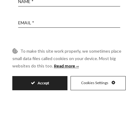
Email
Phone
To make this site work properly, we sometimes place
small data files called cookies on your device. Most big
Reference
websites do this too.
Read more
Cookies Settings
Accept
Message
Accept
I accept the
Privacy Policy
Visit
Schedule a Visit