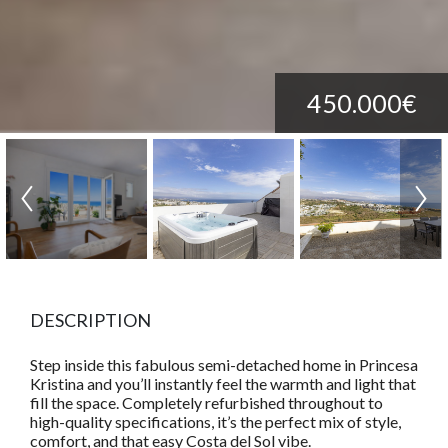
450.000€
DESCRIPTION
Step inside this fabulous semi-detached home in Princesa
Kristina and you’ll instantly feel the warmth and light that
fill the space. Completely refurbished throughout to
high-quality specifications, it’s the perfect mix of style,
comfort, and that easy Costa del Sol vibe.