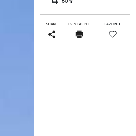
60
m
SHARE
PRINT AS PDF
FAVORITE