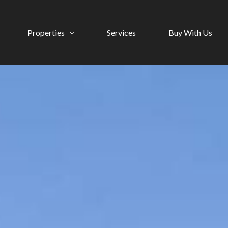
Properties
Services
Buy With Us