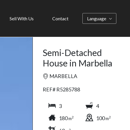
Sell With Us
Contact
Language
Semi-Detached
House in Marbella
MARBELLA
REF# R5285788
3
4
180
100
2
2
m
m
2