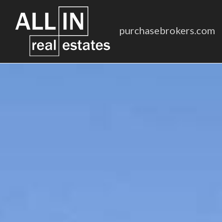
purchasebrokers.com