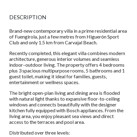
DESCRIPTION
Brand-new contemporary villa in a prime residential area
of Fuengirola, just a few metres from Higuerón Sport
Club and only 1.5 km from Carvajal Beach.
Recently completed, this elegant villa combines modern
architecture, generous interior volumes and seamless
indoor–outdoor living. The property offers 4 bedrooms
plus 3 spacious multipurpose rooms, 5 bathrooms and 1
guest toilet, making it ideal for families, guests,
entertainment or wellness spaces.
The bright open-plan living and dining area is flooded
with natural light thanks to expansive floor-to-ceiling
windows and connects beautifully with the designer
kitchen fully equipped with Bosch appliances. From the
living area, you enjoy pleasant sea views and direct
access to the terraces and pool area.
Distributed over three levels: