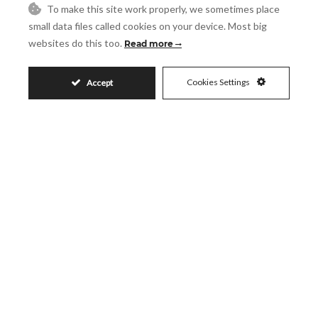
480
550
To make this site work properly, we sometimes place
2
2
m
m
small data files called cookies on your device. Most big
200
2
m
websites do this too.
Read more
Cookies Settings
Accept
SHARE
PRINT AS PDF
FAVORITE
2.580.000€
Request More Info
Name