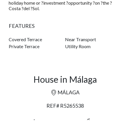
holiday home or ?investment ?opportunity ?on ?the ?
Costa ?del ?Sol.
FEATURES
Covered Terrace
Near Transport
Private Terrace
Utility Room
House in Málaga
MÁLAGA
REF# R5265538
6
5