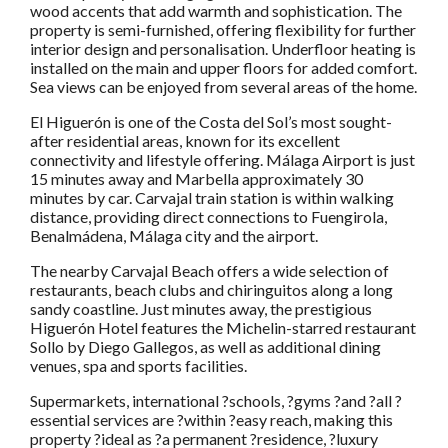
wood accents that add warmth and sophistication. The
property is semi-furnished, offering flexibility for further
interior design and personalisation. Underfloor heating is
installed on the main and upper floors for added comfort.
Sea views can be enjoyed from several areas of the home.
El Higuerón is one of the Costa del Sol’s most sought-
after residential areas, known for its excellent
connectivity and lifestyle offering. Málaga Airport is just
15 minutes away and Marbella approximately 30
minutes by car. Carvajal train station is within walking
distance, providing direct connections to Fuengirola,
Benalmádena, Málaga city and the airport.
The nearby Carvajal Beach offers a wide selection of
restaurants, beach clubs and chiringuitos along a long
sandy coastline. Just minutes away, the prestigious
Higuerón Hotel features the Michelin-starred restaurant
Sollo by Diego Gallegos, as well as additional dining
venues, spa and sports facilities.
Supermarkets, international ?schools, ?gyms ?and ?all ?
essential services are ?within ?easy reach, making this
property ?ideal as ?a permanent ?residence, ?luxury