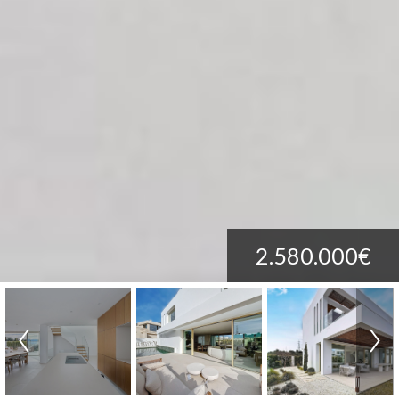
2.580.000€