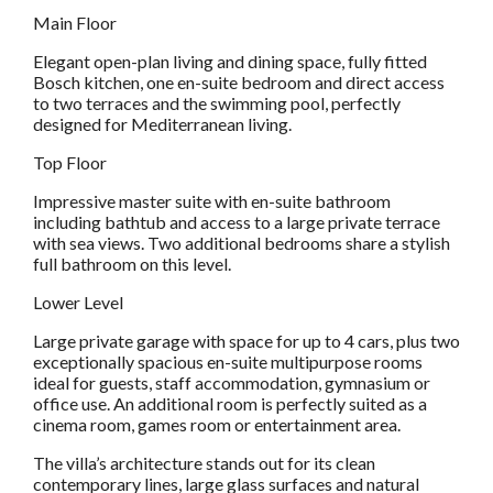
Main Floor
Elegant open-plan living and dining space, fully fitted
Bosch kitchen, one en-suite bedroom and direct access
to two terraces and the swimming pool, perfectly
designed for Mediterranean living.
Top Floor
Impressive master suite with en-suite bathroom
including bathtub and access to a large private terrace
with sea views. Two additional bedrooms share a stylish
full bathroom on this level.
Lower Level
Large private garage with space for up to 4 cars, plus two
exceptionally spacious en-suite multipurpose rooms
ideal for guests, staff accommodation, gymnasium or
office use. An additional room is perfectly suited as a
cinema room, games room or entertainment area.
The villa’s architecture stands out for its clean
contemporary lines, large glass surfaces and natural