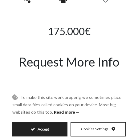
175.000€
Request More Info
Name
To make this site work properly, we sometimes place
Email
small data files called cookies on your device. Most big
websites do this too.
Read more
Phone
Cookies Settings
Accept