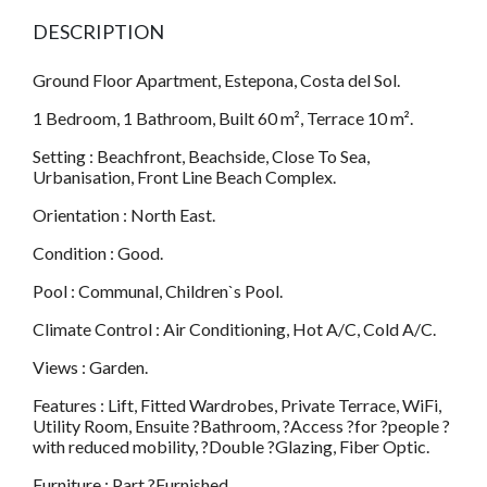
DESCRIPTION
Ground Floor Apartment, Estepona, Costa del Sol.
1 Bedroom, 1 Bathroom, Built 60 m², Terrace 10 m².
Setting : Beachfront, Beachside, Close To Sea,
Urbanisation, Front Line Beach Complex.
Orientation : North East.
Condition : Good.
Pool : Communal, Children`s Pool.
Climate Control : Air Conditioning, Hot A/C, Cold A/C.
Views : Garden.
Features : Lift, Fitted Wardrobes, Private Terrace, WiFi,
Utility Room, Ensuite ?Bathroom, ?Access ?for ?people ?
with reduced mobility, ?Double ?Glazing, Fiber Optic.
Furniture : Part ?Furnished.