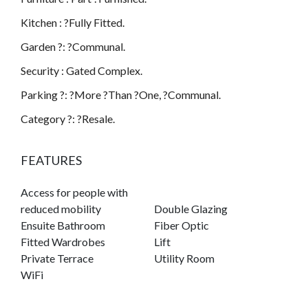
Kitchen : ?Fully Fitted.
Garden ?: ?Communal.
Security : Gated Complex.
Parking ?: ?More ?Than ?One, ?Communal.
Category ?: ?Resale.
FEATURES
Access for people with
reduced mobility
Double Glazing
Ensuite Bathroom
Fiber Optic
Fitted Wardrobes
Lift
Private Terrace
Utility Room
WiFi