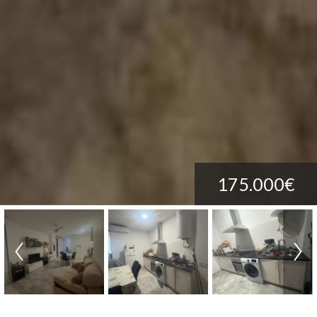
175.000€