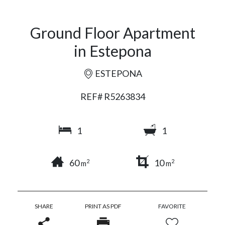
Ground Floor Apartment
in Estepona
ESTEPONA
REF# R5263834
1
1
60
10
2
2
m
m
SHARE
PRINT AS PDF
FAVORITE