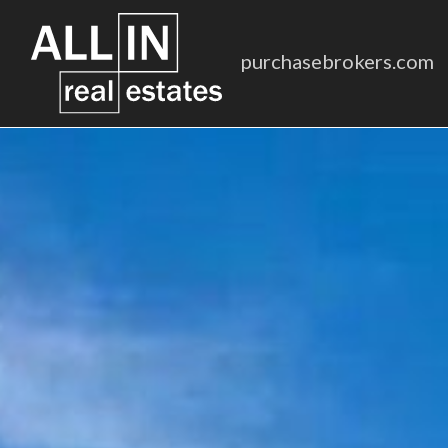
purchasebrokers.com