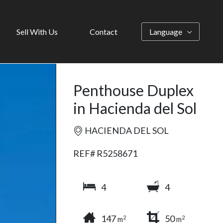
Sell With Us
Contact
Language
Penthouse Duplex
in Hacienda del Sol
HACIENDA DEL SOL
REF# R5258671
4
4
147
50
2
2
m
m