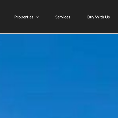
Properties
Services
Buy With Us