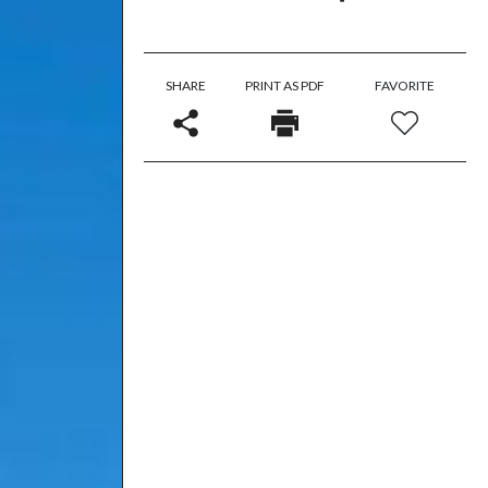
SHARE
PRINT AS PDF
FAVORITE