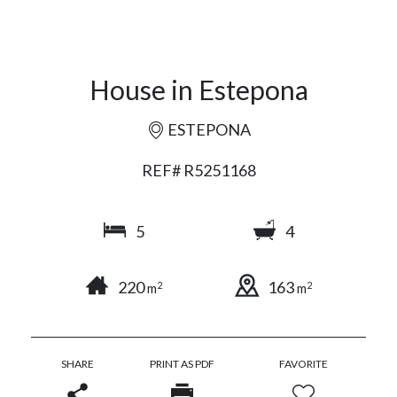
House in Estepona
ESTEPONA
REF# R5251168
5
4
220
163
2
2
m
m
SHARE
PRINT AS PDF
FAVORITE