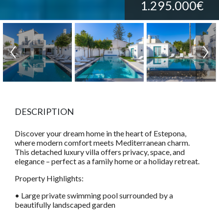
1.295.000€
DESCRIPTION
Discover your dream home in the heart of Estepona,
where modern comfort meets Mediterranean charm.
This detached luxury villa offers privacy, space, and
elegance – perfect as a family home or a holiday retreat.
Property Highlights:
• Large private swimming pool surrounded by a
beautifully landscaped garden