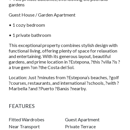
gardens
Guest House / Garden Apartment
• 1 cozy bedroom
• 1 private bathroom
This exceptional property combines stylish design with
functional living, offering plenty of space for relaxation
and entertaining. With its generous layout, beautiful
gardens, and prime location in ?Estepona, ?this ?villa ?is ?
a true gem ?on ?the Costa del Sol.
Location: Just ?minutes from ?Estepona’s beaches, ?golf
?courses, restaurants, and international ?schools, ?with ?
Marbella ?and ?Puerto ?Banús ?nearby.
FEATURES
Fitted Wardrobes
Guest Apartment
Near Transport
Private Terrace