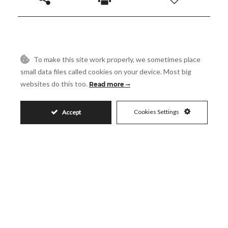
1.295.000€
To make this site work properly, we sometimes place
small data files called cookies on your device. Most big
websites do this too.
Read more
Request More Info
Cookies Settings
Accept
Name
Email
Phone