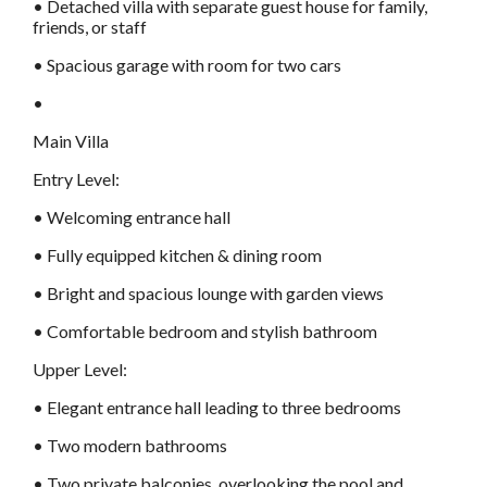
• Detached villa with separate guest house for family,
friends, or staff
• Spacious garage with room for two cars
•
Main Villa
Entry Level:
• Welcoming entrance hall
• Fully equipped kitchen & dining room
• Bright and spacious lounge with garden views
• Comfortable bedroom and stylish bathroom
Upper Level:
• Elegant entrance hall leading to three bedrooms
• Two modern bathrooms
• Two private balconies, overlooking the pool and