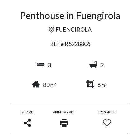
Penthouse in Fuengirola
FUENGIROLA
REF# R5228806
3
2
80
6
2
2
m
m
SHARE
PRINT AS PDF
FAVORITE