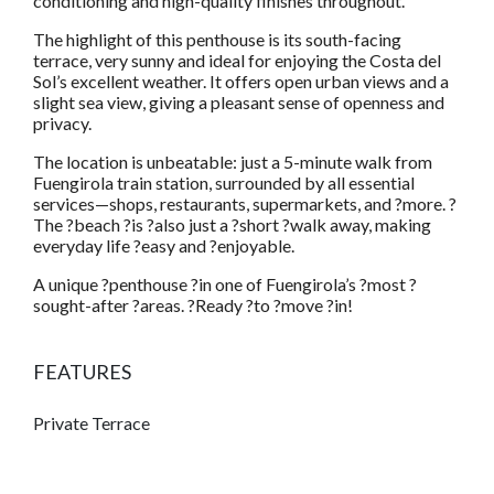
conditioning and high-quality finishes throughout.
The highlight of this penthouse is its south-facing
terrace, very sunny and ideal for enjoying the Costa del
Sol’s excellent weather. It offers open urban views and a
slight sea view, giving a pleasant sense of openness and
privacy.
The location is unbeatable: just a 5-minute walk from
Fuengirola train station, surrounded by all essential
services—shops, restaurants, supermarkets, and ?more. ?
The ?beach ?is ?also just a ?short ?walk away, making
everyday life ?easy and ?enjoyable.
A unique ?penthouse ?in one of Fuengirola’s ?most ?
sought-after ?areas. ?Ready ?to ?move ?in!
FEATURES
Private Terrace