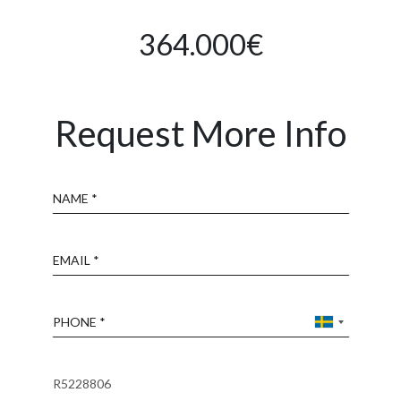
364.000€
Request More Info
Name
Email
Phone
Reference