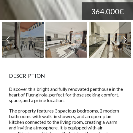
364.000€
DESCRIPTION
Discover this bright and fully renovated penthouse in the
heart of Fuengirola, perfect for those seeking comfort,
space, and a prime location.
The property features 3 spacious bedrooms, 2 modern
bathrooms with walk-in showers, and an open-plan
kitchen connected to the living room, creating a warm
and inviting atmosphere. It is equipped with air