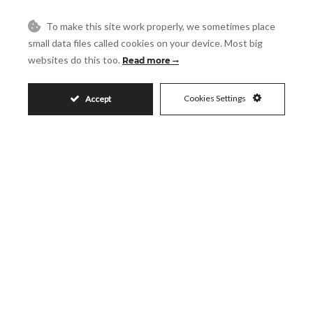
To make this site work properly, we sometimes place
Message
small data files called cookies on your device. Most big
websites do this too.
Read more
Cookies Settings
Accept
Accept
I accept the
Privacy Policy
Visit
Schedule a Visit
Similar Properties