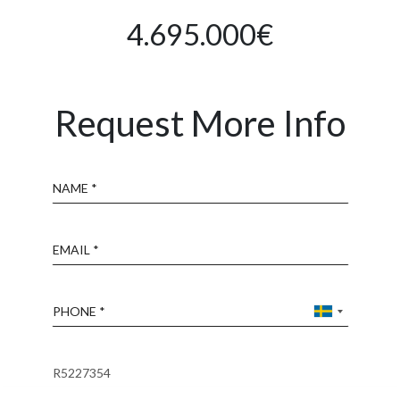
4.695.000€
Request More Info
Name
Email
Phone
Reference