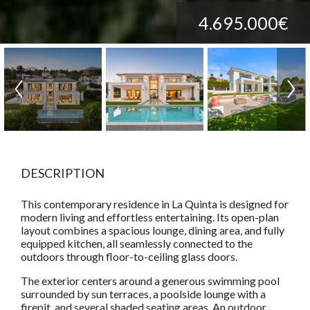
4.695.000€
DESCRIPTION
This contemporary residence in La Quinta is designed for
modern living and effortless entertaining. Its open-plan
layout combines a spacious lounge, dining area, and fully
equipped kitchen, all seamlessly connected to the
outdoors through floor-to-ceiling glass doors.
The exterior centers around a generous swimming pool
surrounded by sun terraces, a poolside lounge with a
firepit, and several shaded seating areas. An outdoor