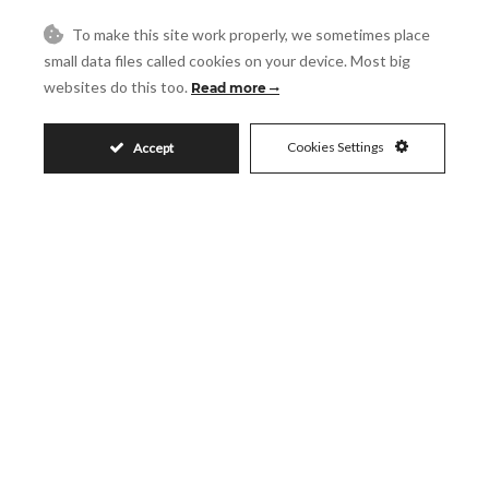
Message
To make this site work properly, we sometimes place
small data files called cookies on your device. Most big
websites do this too.
Read more
Accept
Cookies Settings
Accept
I accept the
Privacy Policy
Visit
Schedule a Visit
Similar Properties