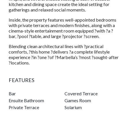
kitchen and dining space create the ideal setting for
gatherings and relaxed social moments.
Inside, the property features well-appointed bedrooms
with private terraces and modern finishes, along with a
cinema-style entertainment room equipped ?with ?a ?
bar, ?pool ?table, and large ?projector ?screen.
Blending clean architectural lines with ?practical
comforts, ?this home ?delivers ?a complete lifestyle
experience ?in ?one ?of ?Marbella’s ?most ?sought-after
?locations.
FEATURES
Bar
Covered Terrace
Ensuite Bathroom
Games Room
Private Terrace
Solarium