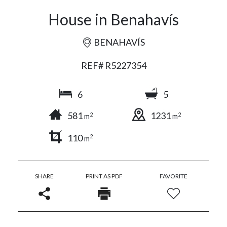
House in Benahavís
BENAHAVÍS
REF# R5227354
6
5
581
1231
2
2
m
m
110
2
m
SHARE
PRINT AS PDF
FAVORITE