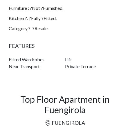
Furniture : ?Not ?Furnished.
Kitchen ?: ?Fully ?Fitted.
Category ?: ?Resale.
FEATURES
Fitted Wardrobes
Lift
Near Transport
Private Terrace
Top Floor Apartment in
Fuengirola
FUENGIROLA