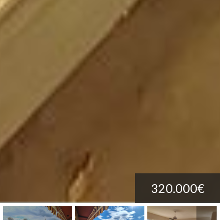
320.000€