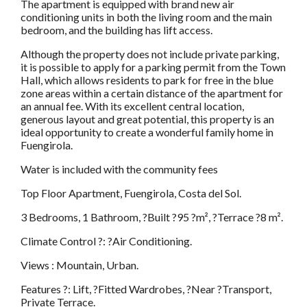
The apartment is equipped with brand new air
conditioning units in both the living room and the main
bedroom, and the building has lift access.
Although the property does not include private parking,
it is possible to apply for a parking permit from the Town
Hall, which allows residents to park for free in the blue
zone areas within a certain distance of the apartment for
an annual fee. With its excellent central location,
generous layout and great potential, this property is an
ideal opportunity to create a wonderful family home in
Fuengirola.
Water is included with the community fees
Top Floor Apartment, Fuengirola, Costa del Sol.
3 Bedrooms, 1 Bathroom, ?Built ?95 ?m², ?Terrace ?8 m².
Climate Control ?: ?Air Conditioning.
Views : Mountain, Urban.
Features ?: Lift, ?Fitted Wardrobes, ?Near ?Transport,
Private Terrace.