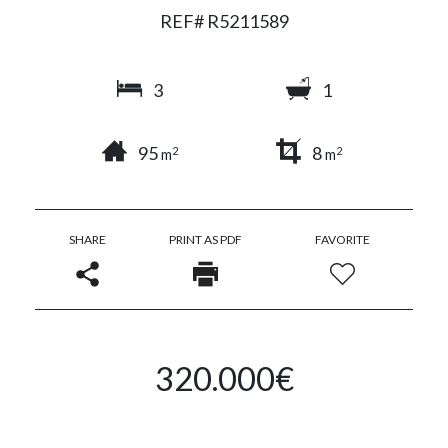
REF# R5211589
3
1
95
8
2
2
m
m
SHARE
PRINT AS PDF
FAVORITE
320.000€