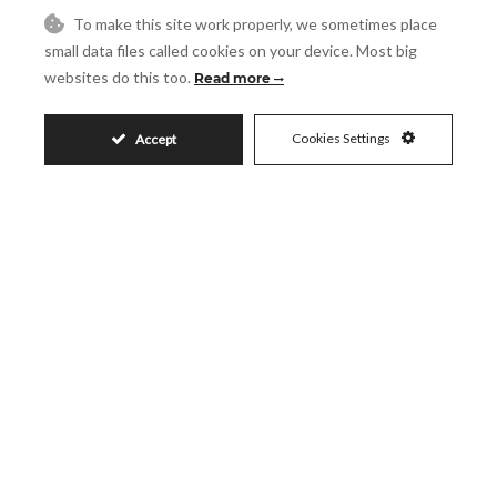
Request More Info
To make this site work properly, we sometimes place
small data files called cookies on your device. Most big
websites do this too.
Read more
Name
Cookies Settings
Accept
Email
Phone
Reference
Message