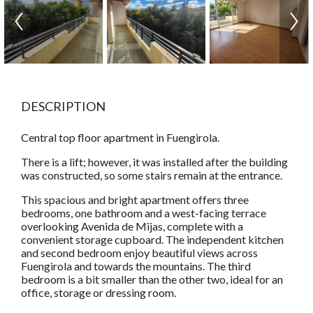
DESCRIPTION
Central top floor apartment in Fuengirola.
There is a lift; however, it was installed after the building
was constructed, so some stairs remain at the entrance.
This spacious and bright apartment offers three
bedrooms, one bathroom and a west-facing terrace
overlooking Avenida de Mijas, complete with a
convenient storage cupboard. The independent kitchen
and second bedroom enjoy beautiful views across
Fuengirola and towards the mountains. The third
bedroom is a bit smaller than the other two, ideal for an
office, storage or dressing room.