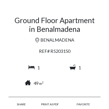
Ground Floor Apartment
in Benalmadena
BENALMADENA
REF# R5203150
1
1
49
2
m
SHARE
PRINT AS PDF
FAVORITE