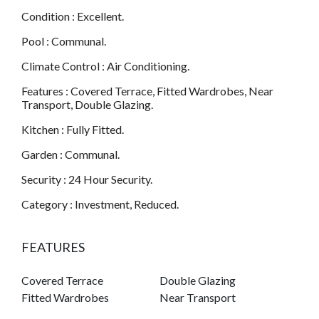
Condition : Excellent.
Pool : Communal.
Climate Control : Air Conditioning.
Features : Covered Terrace, Fitted Wardrobes, Near
Transport, Double Glazing.
Kitchen : Fully Fitted.
Garden : Communal.
Security : 24 Hour Security.
Category : Investment, Reduced.
FEATURES
Covered Terrace
Double Glazing
Fitted Wardrobes
Near Transport