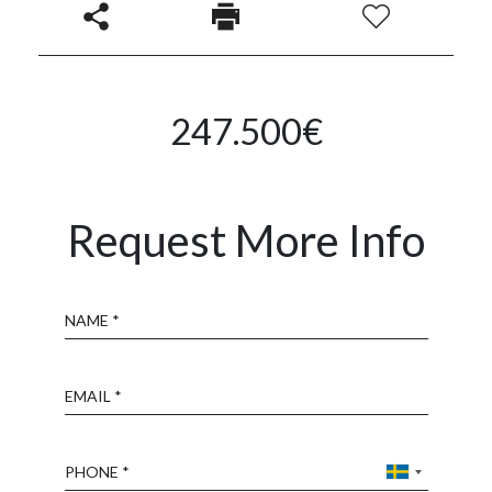
247.500€
Request More Info
Name
Email
Phone