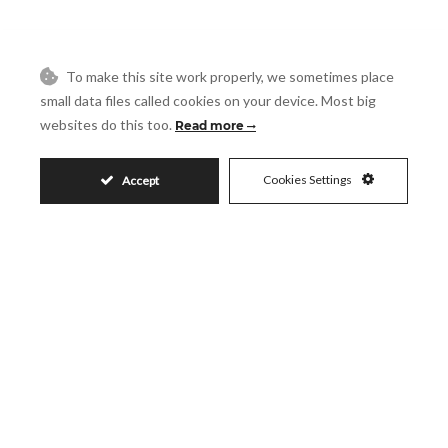
Reference
To make this site work properly, we sometimes place
small data files called cookies on your device. Most big
Message
websites do this too.
Read more
Cookies Settings
Accept
Accept
I accept the
Privacy Policy
Visit
Schedule a Visit