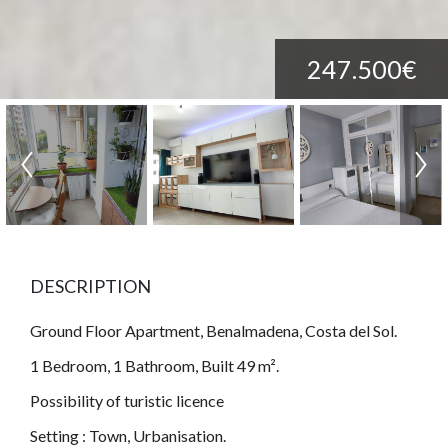
247.500€
DESCRIPTION
Ground Floor Apartment, Benalmadena, Costa del Sol.
1 Bedroom, 1 Bathroom, Built 49 m².
Possibility of turistic licence
Setting : Town, Urbanisation.