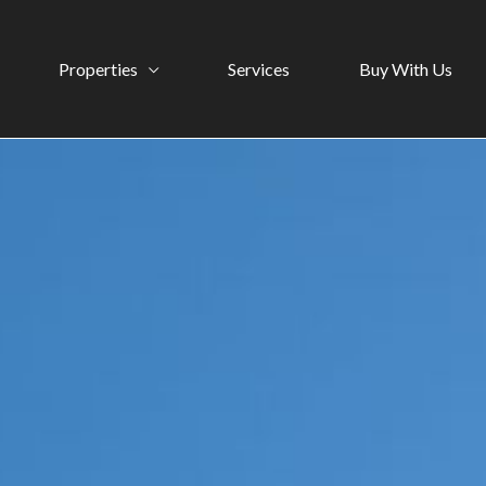
Properties
Services
Buy With Us