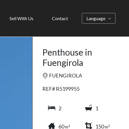
Sell With Us
Contact
Language
Penthouse in
Fuengirola
FUENGIROLA
REF# R5199955
2
1
60
150
2
2
m
m