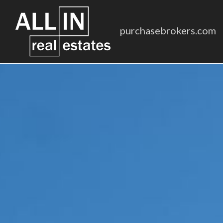
purchasebrokers.com