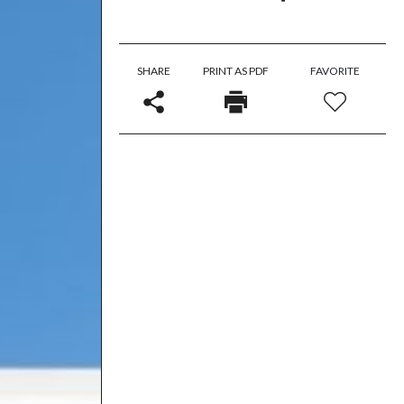
SHARE
PRINT AS PDF
FAVORITE