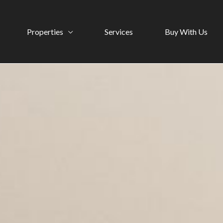
Properties
Services
Buy With Us