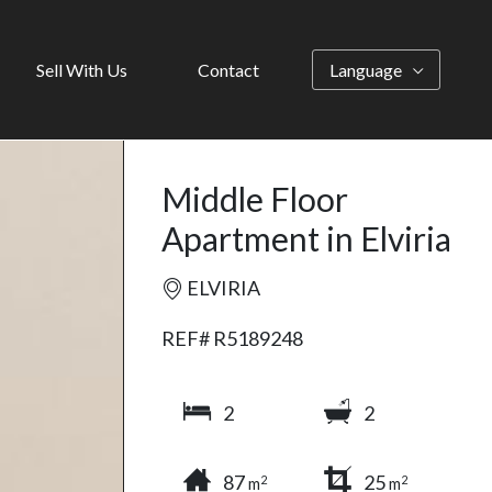
Sell With Us
Contact
Language
Middle Floor
Apartment in Elviria
ELVIRIA
REF# R5189248
2
2
87
25
2
2
m
m