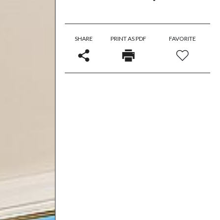
SHARE
PRINT AS PDF
FAVORITE