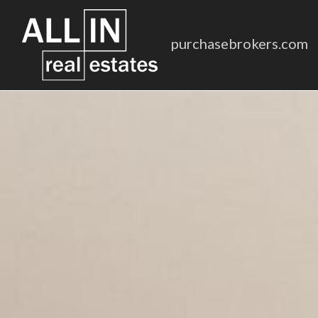
purchasebrokers.com