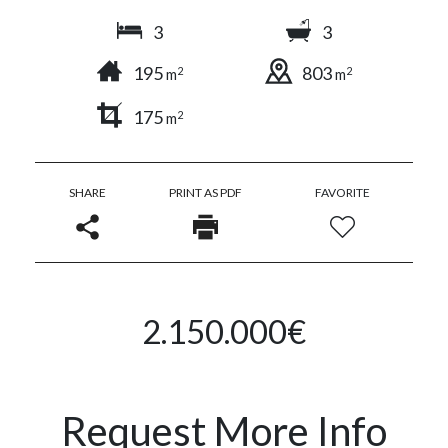
3
3
195
803
2
2
m
m
175
2
m
SHARE
PRINT AS PDF
FAVORITE
2.150.000€
Request More Info