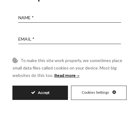
Name
Email
Phone
To make this site work properly, we sometimes place
small data files called cookies on your device. Most big
websites do this too.
Read more
Reference
Cookies Settings
Accept
Message
Accept
I accept the
Privacy Policy