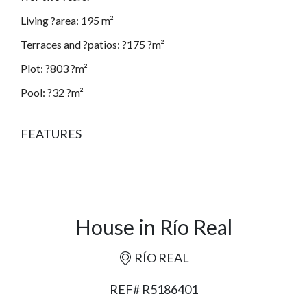
Living ?area: 195 m²
Terraces and ?patios: ?175 ?m²
Plot: ?803 ?m²
Pool: ?32 ?m²
FEATURES
House in Río Real
RÍO REAL
REF# R5186401