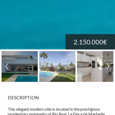
2.150.000€
DESCRIPTION
This elegant modern villa is located in the prestigious
residential community of Río Real, La Finca de Marbella