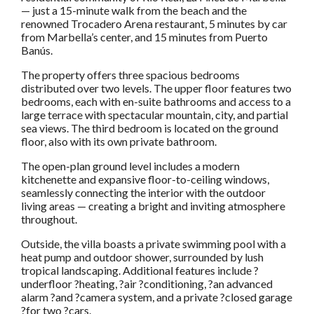
— just a 15-minute walk from the beach and the
renowned Trocadero Arena restaurant, 5 minutes by car
from Marbella’s center, and 15 minutes from Puerto
Banús.
The property offers three spacious bedrooms
distributed over two levels. The upper floor features two
bedrooms, each with en-suite bathrooms and access to a
large terrace with spectacular mountain, city, and partial
sea views. The third bedroom is located on the ground
floor, also with its own private bathroom.
The open-plan ground level includes a modern
kitchenette and expansive floor-to-ceiling windows,
seamlessly connecting the interior with the outdoor
living areas — creating a bright and inviting atmosphere
throughout.
Outside, the villa boasts a private swimming pool with a
heat pump and outdoor shower, surrounded by lush
tropical landscaping. Additional features include ?
underfloor ?heating, ?air ?conditioning, ?an advanced
alarm ?and ?camera system, and a private ?closed garage
?for two ?cars.