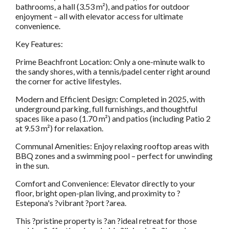
bathrooms, a hall (3.53 m²), and patios for outdoor
enjoyment – all with elevator access for ultimate
convenience.
Key Features:
Prime Beachfront Location: Only a one-minute walk to
the sandy shores, with a tennis/padel center right around
the corner for active lifestyles.
Modern and Efficient Design: Completed in 2025, with
underground parking, full furnishings, and thoughtful
spaces like a paso (1.70 m²) and patios (including Patio 2
at 9.53 m²) for relaxation.
Communal Amenities: Enjoy relaxing rooftop areas with
BBQ zones and a swimming pool – perfect for unwinding
in the sun.
Comfort and Convenience: Elevator directly to your
floor, bright open-plan living, and proximity to ?
Estepona's ?vibrant ?port ?area.
This ?pristine property is ?an ?ideal retreat for those