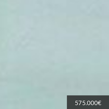
575.000€