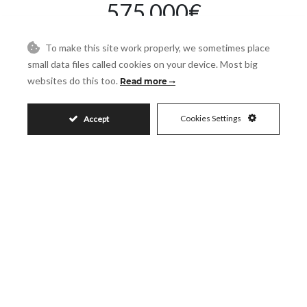
575.000€
To make this site work properly, we sometimes place
small data files called cookies on your device. Most big
Request More Info
websites do this too.
Read more
Cookies Settings
Accept
Name
Email
Phone
Reference