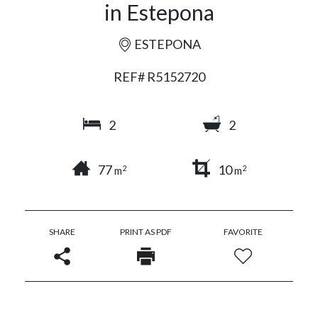
in Estepona
ESTEPONA
REF# R5152720
2
2
77
10
2
2
m
m
SHARE
PRINT AS PDF
FAVORITE