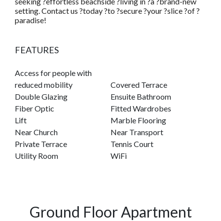
seeking ?effortless beachside ?living in ?a ?brand-new
setting. Contact us ?today ?to ?secure ?your ?slice ?of ?
paradise!
FEATURES
Access for people with
reduced mobility
Covered Terrace
Double Glazing
Ensuite Bathroom
Fiber Optic
Fitted Wardrobes
Lift
Marble Flooring
Near Church
Near Transport
Private Terrace
Tennis Court
Utility Room
WiFi
Ground Floor Apartment