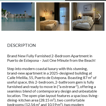
DESCRIPTION
Brand New Fully Furnished 2-Bedroom Apartment in
Puerto de Estepona – Just One Minute from the Beach!
Step into modern coastal luxury with this stunning,
brand-new apartment in a 2025-designed building at
Calle Melilla, 55, Puerto de Estepona. Boasting 87 m² of
useful space, this 2-bedroom, 2-bathroom gem is fully
furnished and ready to move in ("a estrenar"), offering a
seamless blend of contemporary design and unbeatable
location. The open-plan layout features a spacious living-
dining-kitchen area (28.15 m²), two comfortable
bedrooms (12.54 m² and 10.59 m²), two modern