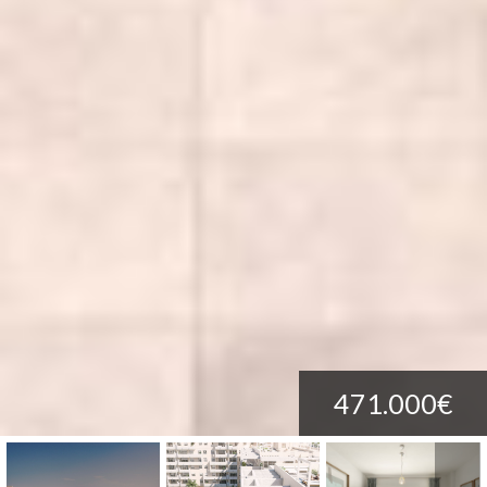
471.000€