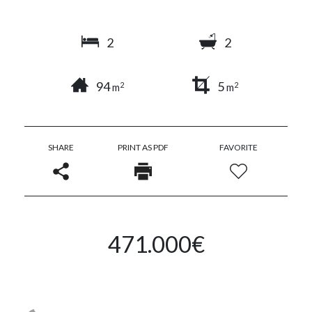
2
2
94
5
2
2
m
m
SHARE
PRINT AS PDF
FAVORITE
471.000€