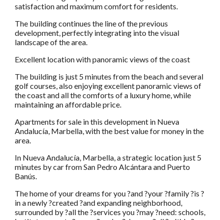
satisfaction and maximum comfort for residents.
The building continues the line of the previous
development, perfectly integrating into the visual
landscape of the area.
Excellent location with panoramic views of the coast
The building is just 5 minutes from the beach and several
golf courses, also enjoying excellent panoramic views of
the coast and all the comforts of a luxury home, while
maintaining an affordable price.
Apartments for sale in this development in Nueva
Andalucía, Marbella, with the best value for money in the
area.
In Nueva Andalucía, Marbella, a strategic location just 5
minutes by car from San Pedro Alcántara and Puerto
Banús.
The home of your dreams for you ?and ?your ?family ?is ?
in a newly ?created ?and expanding neighborhood,
surrounded by ?all the ?services you ?may ?need: schools,