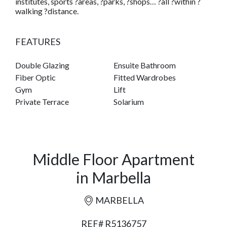
institutes, sports ?areas, ?parks, ?shops… ?all ?within ?
walking ?distance.
FEATURES
Double Glazing
Ensuite Bathroom
Fiber Optic
Fitted Wardrobes
Gym
Lift
Private Terrace
Solarium
Middle Floor Apartment
in Marbella
MARBELLA
REF# R5136757