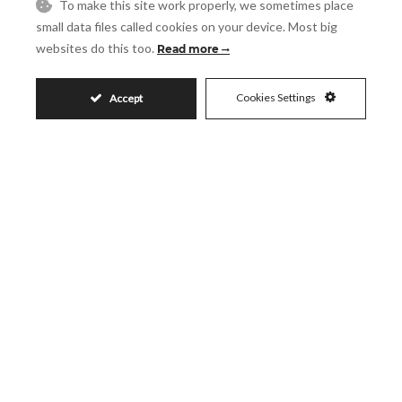
Request More Info
To make this site work properly, we sometimes place
small data files called cookies on your device. Most big
websites do this too.
Read more
Name
Cookies Settings
Accept
Email
Phone
Reference
Message
Accept