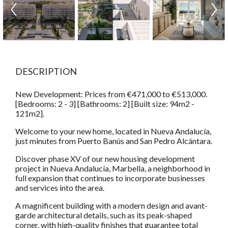
DESCRIPTION
New Development: Prices from €471,000 to €513,000.
[Bedrooms: 2 - 3] [Bathrooms: 2] [Built size: 94m2 -
121m2].
Welcome to your new home, located in Nueva Andalucía,
just minutes from Puerto Banús and San Pedro Alcántara.
Discover phase XV of our new housing development
project in Nueva Andalucía, Marbella, a neighborhood in
full expansion that continues to incorporate businesses
and services into the area.
A magnificent building with a modern design and avant-
garde architectural details, such as its peak-shaped
corner, with high-quality finishes that guarantee total