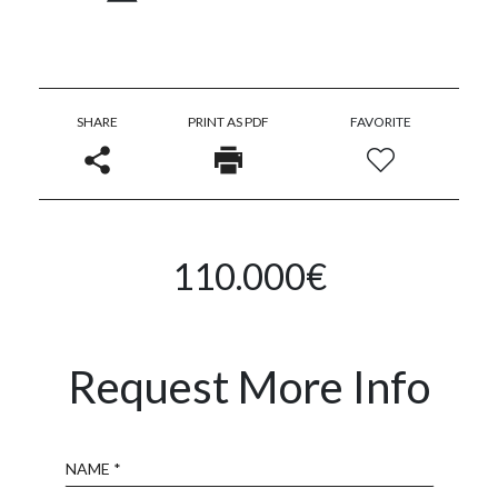
SHARE
PRINT AS PDF
FAVORITE
110.000€
Request More Info
Name