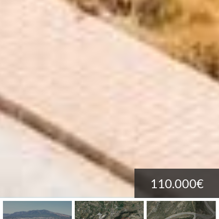
110.000€