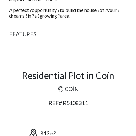
A perfect ?opportunity ?to build the house ?of ?your ?
dreams ?in ?a ?growing ?area.
FEATURES
Residential Plot in Coín
COÍN
REF# R5108311
813
2
m