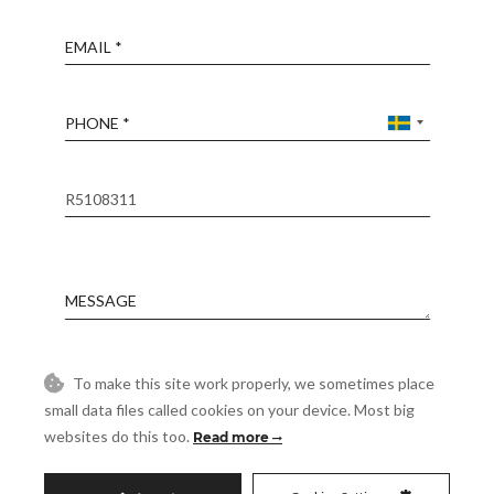
Email
Phone
Reference
Message
Accept
To make this site work properly, we sometimes place
I accept the
Privacy Policy
small data files called cookies on your device. Most big
Visit
websites do this too.
Read more
Schedule a Visit