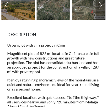
DESCRIPTION
Urban plot with villa project in Coín
Magnificent plot of 823 m² located in Coín, an area in full
growth with new constructions and great future
projection. The plot has consolidated urban land and has
an approved project for the construction of a villa of 287
m² with private pool.
It enjoys stunning panoramic views of the mountains, in a
quiet and natural environment, ideal for year-round living
or as a second home.
Excellent location, with quick access ?to ?the ?highway, ?
all ?services nearby, and ?only ?20 minutes from Malaga
Airport ?and the ?coast.