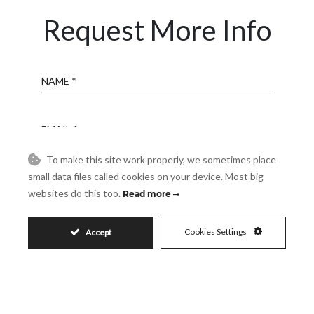
Request More Info
Name
Email
To make this site work properly, we sometimes place
Phone
small data files called cookies on your device. Most big
websites do this too.
Read more
Reference
Cookies Settings
Accept
Message