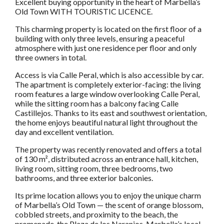
Excellent buying opportunity in the heart of Marbella’s
Old Town WITH TOURISTIC LICENCE.
This charming property is located on the first floor of a
building with only three levels, ensuring a peaceful
atmosphere with just one residence per floor and only
three owners in total.
Access is via Calle Peral, which is also accessible by car.
The apartment is completely exterior-facing: the living
room features a large window overlooking Calle Peral,
while the sitting room has a balcony facing Calle
Castillejos. Thanks to its east and southwest orientation,
the home enjoys beautiful natural light throughout the
day and excellent ventilation.
The property was recently renovated and offers a total
of 130 m², distributed across an entrance hall, kitchen,
living room, sitting room, three bedrooms, two
bathrooms, and three exterior balconies.
Its prime location allows you to enjoy the unique charm
of Marbella’s Old Town — the scent of orange blossom,
cobbled streets, and proximity to the beach, the
promenade, the Plaza de los Naranjos, Marbella’s local