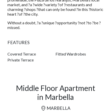
market, and ?a ?wide ?variety ?of ?restaurants and
charming ?shops ?that can only be found ?in this ?historic
heart ?of ?the city.
Without a doubt, ?a ?unique ?opportunity ?not ?to ?be ?
missed.
FEATURES
Covered Terrace
Fitted Wardrobes
Private Terrace
Middle Floor Apartment
in Marbella
MARBELLA