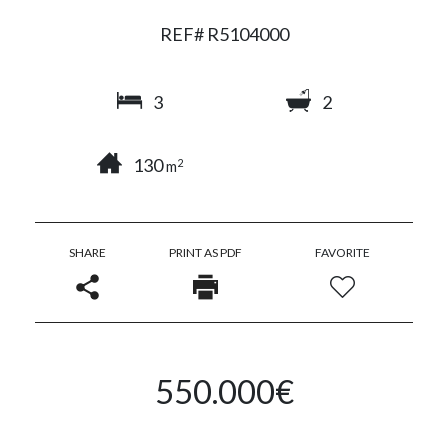
REF# R5104000
3
2
130
2
m
SHARE
PRINT AS PDF
FAVORITE
550.000€