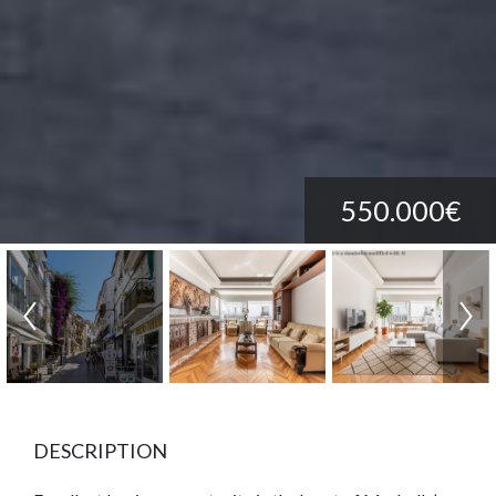
550.000€
DESCRIPTION