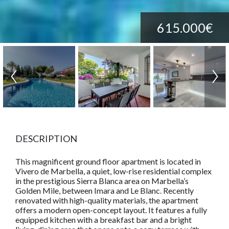
615.000€
DESCRIPTION
This magnificent ground floor apartment is located in
Vivero de Marbella, a quiet, low-rise residential complex
in the prestigious Sierra Blanca area on Marbella’s
Golden Mile, between Imara and Le Blanc. Recently
renovated with high-quality materials, the apartment
offers a modern open-concept layout. It features a fully
equipped kitchen with a breakfast bar and a bright