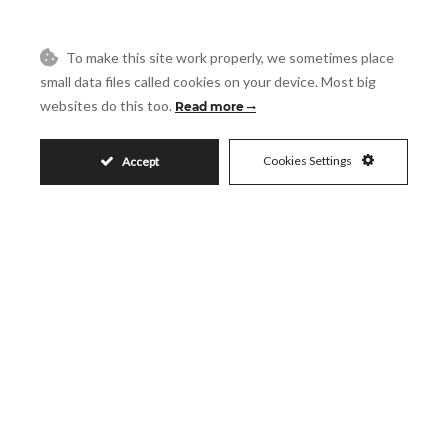
Reference
To make this site work properly, we sometimes place
Message
small data files called cookies on your device. Most big
websites do this too.
Read more
Cookies Settings
Accept
Accept
I accept the
Privacy Policy
Visit
Schedule a Visit