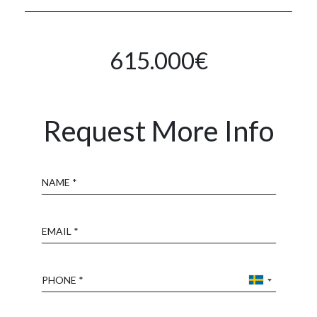
615.000€
Request More Info
Name
Email
Phone