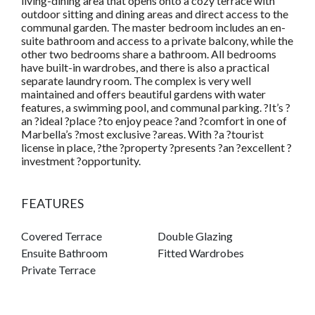
living-dining area that opens onto a cozy terrace with
outdoor sitting and dining areas and direct access to the
communal garden. The master bedroom includes an en-
suite bathroom and access to a private balcony, while the
other two bedrooms share a bathroom. All bedrooms
have built-in wardrobes, and there is also a practical
separate laundry room. The complex is very well
maintained and offers beautiful gardens with water
features, a swimming pool, and communal parking. ?It’s ?
an ?ideal ?place ?to enjoy peace ?and ?comfort in one of
Marbella’s ?most exclusive ?areas. With ?a ?tourist
license in place, ?the ?property ?presents ?an ?excellent ?
investment ?opportunity.
FEATURES
Covered Terrace
Double Glazing
Ensuite Bathroom
Fitted Wardrobes
Private Terrace