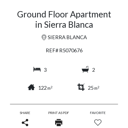
Ground Floor Apartment
in Sierra Blanca
SIERRA BLANCA
REF# R5070676
3
2
122
25
2
2
m
m
SHARE
PRINT AS PDF
FAVORITE