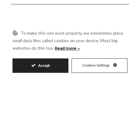
4.900.000€
To make this site work properly, we sometimes place
small data files called cookies on your device. Most big
websites do this too.
Read more
Request More Info
Cookies Settings
Accept
Name
Email
Phone