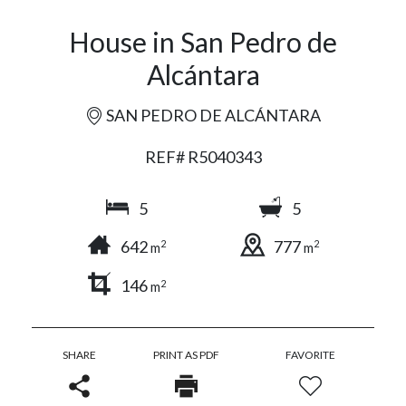
House in San Pedro de
Alcántara
SAN PEDRO DE ALCÁNTARA
REF# R5040343
5
5
642
777
2
2
m
m
146
2
m
SHARE
PRINT AS PDF
FAVORITE