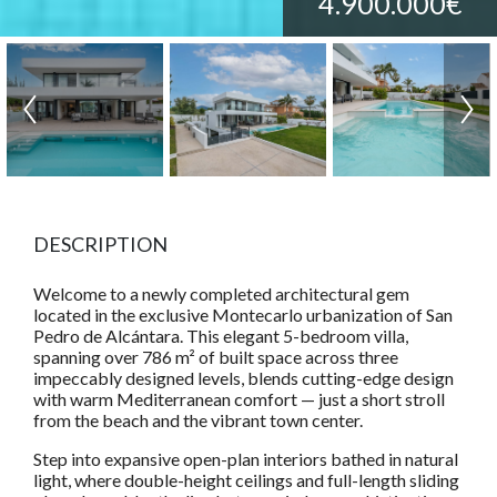
4.900.000€
DESCRIPTION
Welcome to a newly completed architectural gem
located in the exclusive Montecarlo urbanization of San
Pedro de Alcántara. This elegant 5-bedroom villa,
spanning over 786 m² of built space across three
impeccably designed levels, blends cutting-edge design
with warm Mediterranean comfort — just a short stroll
from the beach and the vibrant town center.
Step into expansive open-plan interiors bathed in natural
light, where double-height ceilings and full-length sliding