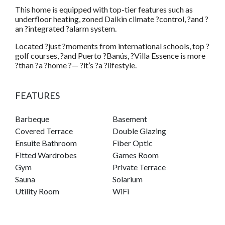
This home is equipped with top-tier features such as
underfloor heating, zoned Daikin climate ?control, ?and ?
an ?integrated ?alarm system.
Located ?just ?moments from international schools, top ?
golf courses, ?and Puerto ?Banús, ?Villa Essence is more
?than ?a ?home ?— ?it’s ?a ?lifestyle.
FEATURES
Barbeque
Basement
Covered Terrace
Double Glazing
Ensuite Bathroom
Fiber Optic
Fitted Wardrobes
Games Room
Gym
Private Terrace
Sauna
Solarium
Utility Room
WiFi