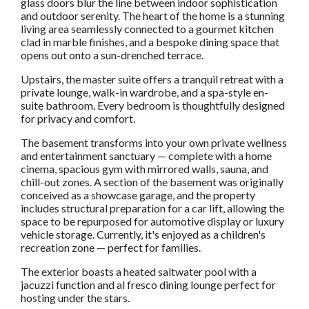
glass doors blur the line between indoor sophistication
and outdoor serenity. The heart of the home is a stunning
living area seamlessly connected to a gourmet kitchen
clad in marble finishes, and a bespoke dining space that
opens out onto a sun-drenched terrace.
Upstairs, the master suite offers a tranquil retreat with a
private lounge, walk-in wardrobe, and a spa-style en-
suite bathroom. Every bedroom is thoughtfully designed
for privacy and comfort.
The basement transforms into your own private wellness
and entertainment sanctuary — complete with a home
cinema, spacious gym with mirrored walls, sauna, and
chill-out zones. A section of the basement was originally
conceived as a showcase garage, and the property
includes structural preparation for a car lift, allowing the
space to be repurposed for automotive display or luxury
vehicle storage. Currently, it's enjoyed as a children's
recreation zone — perfect for families.
The exterior boasts a heated saltwater pool with a
jacuzzi function and al fresco dining lounge perfect for
hosting under the stars.