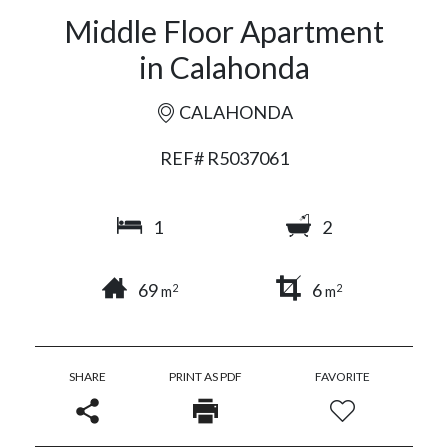
Middle Floor Apartment
in Calahonda
CALAHONDA
REF# R5037061
1
2
69
6
2
2
m
m
SHARE
PRINT AS PDF
FAVORITE