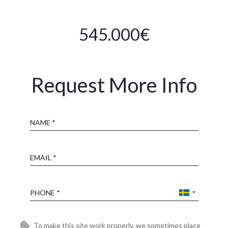
545.000€
Request More Info
Name
Email
Phone
Reference
To make this site work properly, we sometimes place