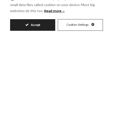
small data files called cookies on your device. Most big
websites do this too.
Read more
Message
Cookies Settings
Accept
Accept
I accept the
Privacy Policy
Visit
Schedule a Visit
Similar Properties