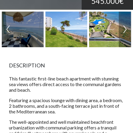
545.000€
DESCRIPTION
This fantastic first-line beach apartment with stunning
sea views offers direct access to the communal gardens
and beach.
Featuring a spacious lounge with dining area, a bedroom,
2 bathrooms, and a south-facing terrace just in front of
the Mediterranean sea.
The well-appointed and well maintained beachfront
urbanization with communal parking offers a tranquil