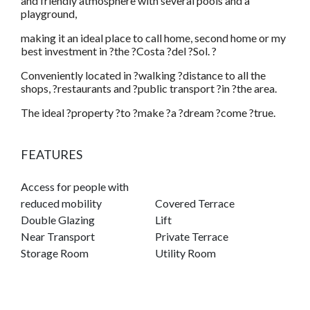
and friendly atmosphere with several pools and a
playground,
making it an ideal place to call home, second home or my
best investment in ?the ?Costa ?del ?Sol. ?
Conveniently located in ?walking ?distance to all the
shops, ?restaurants and ?public transport ?in ?the area.
The ideal ?property ?to ?make ?a ?dream ?come ?true.
FEATURES
Access for people with
reduced mobility
Covered Terrace
Double Glazing
Lift
Near Transport
Private Terrace
Storage Room
Utility Room