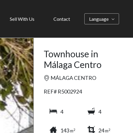
Sell With Us
Contact
Language
Townhouse in
Málaga Centro
MÁLAGA CENTRO
REF# R5002924
4
4
143
24
2
2
m
m