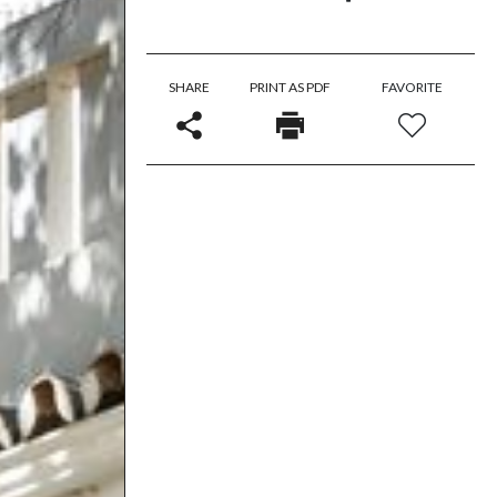
SHARE
PRINT AS PDF
FAVORITE