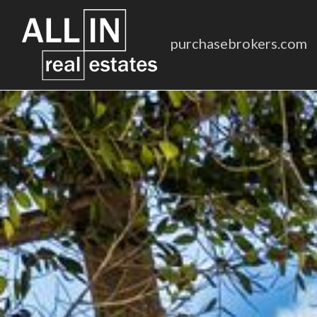
purchasebrokers.com