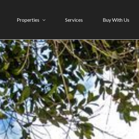
Properties
Services
Buy With Us