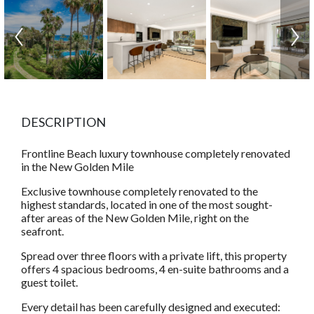
DESCRIPTION
Frontline Beach luxury townhouse completely renovated
in the New Golden Mile
Exclusive townhouse completely renovated to the
highest standards, located in one of the most sought-
after areas of the New Golden Mile, right on the
seafront.
Spread over three floors with a private lift, this property
offers 4 spacious bedrooms, 4 en-suite bathrooms and a
guest toilet.
Every detail has been carefully designed and executed: