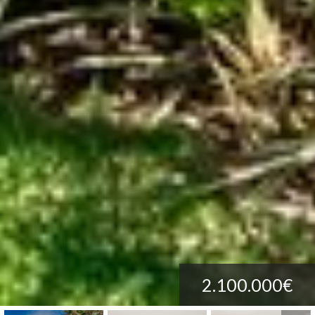
2.100.000€