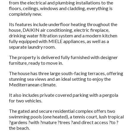
from the electrical and plumbing installations to the
floors, ceilings, windows and cladding, everything is
completely new.
Its features include underfloor heating throughout the
house, DAIKIN air conditioning, electric fireplace,
drinking water filtration system and a modern kitchen
fully equipped with MIELE appliances, as well as a
separate laundry room.
The property is delivered fully furnished with designer
furniture, ready to move in.
The house has three large south-facing terraces, offering
stunning sea views and an ideal setting to enjoy the
Mediterranean climate.
It also includes private covered parking with a pergola
for two vehicles.
The gated and secure residential complex offers two
swimming pools (one heated), a tennis court, lush tropical
?gardens ?with ?mature ?trees ?and direct access ?to ?
the beach.