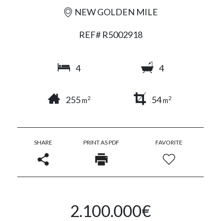
NEW GOLDEN MILE
REF# R5002918
4
4
255
54
2
2
m
m
SHARE
PRINT AS PDF
FAVORITE
2.100.000€