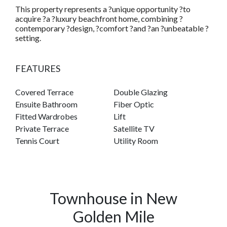
This property represents a ?unique opportunity ?to
acquire ?a ?luxury beachfront home, combining ?
contemporary ?design, ?comfort ?and ?an ?unbeatable ?
setting.
FEATURES
Covered Terrace
Double Glazing
Ensuite Bathroom
Fiber Optic
Fitted Wardrobes
Lift
Private Terrace
Satellite TV
Tennis Court
Utility Room
Townhouse in New
Golden Mile