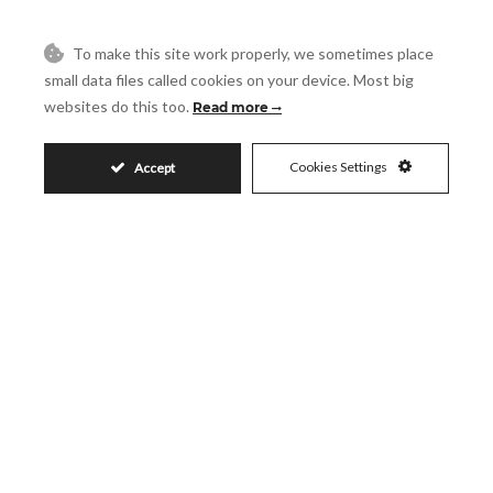
To make this site work properly, we sometimes place
Request More Info
small data files called cookies on your device. Most big
websites do this too.
Read more
Name
Cookies Settings
Accept
Email
Phone
Reference
Message