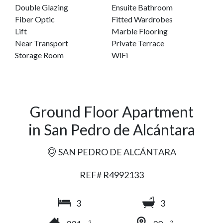
Double Glazing
Ensuite Bathroom
Fiber Optic
Fitted Wardrobes
Lift
Marble Flooring
Near Transport
Private Terrace
Storage Room
WiFi
Ground Floor Apartment
in San Pedro de Alcántara
SAN PEDRO DE ALCÁNTARA
REF# R4992133
3
3
2
2