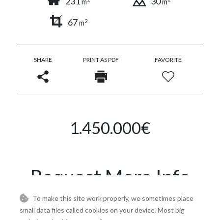
231
30
m
m
67
2
m
SHARE
PRINT AS PDF
FAVORITE
1.450.000€
Request More Info
To make this site work properly, we sometimes place
Name
small data files called cookies on your device. Most big