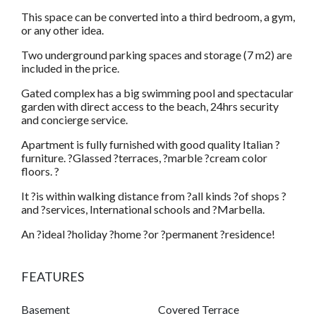
This space can be converted into a third bedroom, a gym,
or any other idea.
Two underground parking spaces and storage (7 m2) are
included in the price.
Gated complex has a big swimming pool and spectacular
garden with direct access to the beach, 24hrs security
and concierge service.
Apartment is fully furnished with good quality Italian ?
furniture. ?Glassed ?terraces, ?marble ?cream color
floors. ?
It ?is within walking distance from ?all kinds ?of shops ?
and ?services, International schools and ?Marbella.
An ?ideal ?holiday ?home ?or ?permanent ?residence!
FEATURES
Basement
Covered Terrace