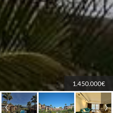
1.450.000€