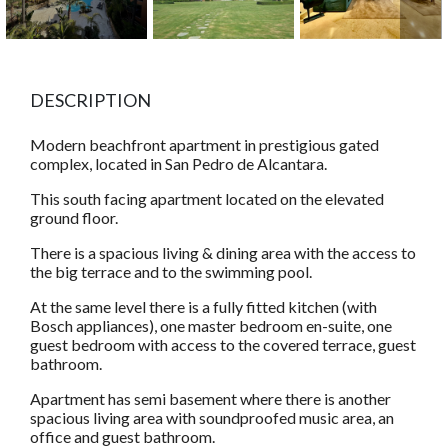
DESCRIPTION
Modern beachfront apartment in prestigious gated
complex, located in San Pedro de Alcantara.
This south facing apartment located on the elevated
ground floor.
There is a spacious living & dining area with the access to
the big terrace and to the swimming pool.
At the same level there is a fully fitted kitchen (with
Bosch appliances), one master bedroom en-suite, one
guest bedroom with access to the covered terrace, guest
bathroom.
Apartment has semi basement where there is another
spacious living area with soundproofed music area, an
office and guest bathroom.