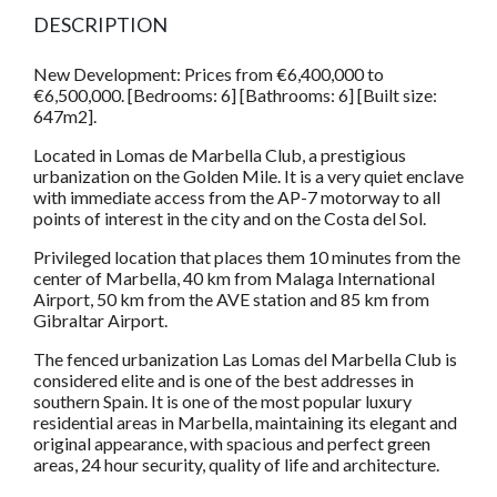
DESCRIPTION
New Development: Prices from €6,400,000 to
€6,500,000. [Bedrooms: 6] [Bathrooms: 6] [Built size:
647m2].
Located in Lomas de Marbella Club, a prestigious
urbanization on the Golden Mile. It is a very quiet enclave
with immediate access from the AP-7 motorway to all
points of interest in the city and on the Costa del Sol.
Privileged location that places them 10 minutes from the
center of Marbella, 40 km from Malaga International
Airport, 50 km from the AVE station and 85 km from
Gibraltar Airport.
The fenced urbanization Las Lomas del Marbella Club is
considered elite and is one of the best addresses in
southern Spain. It is one of the most popular luxury
residential areas in Marbella, maintaining its elegant and
original appearance, with spacious and perfect green
areas, 24 hour security, quality of life and architecture.