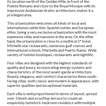
Its location north of the Golden Mile, in front of the
Puente Romano and close to the Royal Mosque with its
impressive Andalusian Arabic architecture, makes it a
privileged area.
This urbanization welcomes all kinds of local and
international celebrities, Spanish nobles and European
elites, being a very exclusive urbanization with the most
expensive villas and mansions in the area. On the other
hand, the urbanization is close to a mythical 5* hotel,
Michelin star restaurants, numerous golf courses and
international schools, Marbella and Puerto Banús. Wide
variety of fashion boutiques, restaurants and nightlife.
Four villas are designed with the highest standards of
quality and luxury, incorporating energy systems and
characteristics of the most avant-garde architecture.
Beauty, elegance, and comfort characterize these south-
facing villas, both classic and modern in appearance, with
superior qualities and exceptional materials.
Each villa is well proportioned in terms of layout, spread
over 3 levels and a rooftop terrace to create an
exquisitely tasteful 6-bedroom residence with multiple