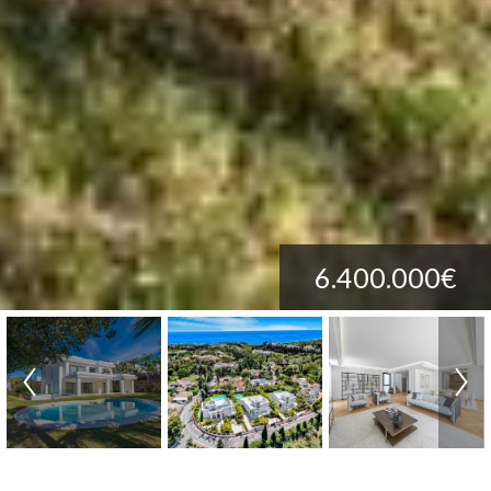
6.400.000€