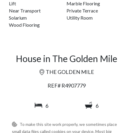
Lift
Marble Flooring
Near Transport
Private Terrace
Solarium
Utility Room
Wood Flooring
House in The Golden Mile
THE GOLDEN MILE
REF# R4907779
6
6
647
284
To make this site work properly, we sometimes place
2
2
m
m
small data files called cookies on your device. Most big