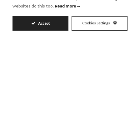
websites do this too.
Read more
SHARE
PRINT AS PDF
FAVORITE
Cookies Settings
Accept
6.400.000€
Request More Info
Name
Email