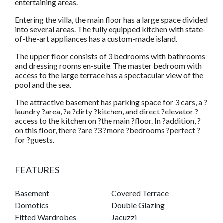
entertaining areas.
Entering the villa, the main floor has a large space divided
into several areas. The fully equipped kitchen with state-
of-the-art appliances has a custom-made island.
The upper floor consists of 3 bedrooms with bathrooms
and dressing rooms en-suite. The master bedroom with
access to the large terrace has a spectacular view of the
pool and the sea.
The attractive basement has parking space for 3 cars, a ?
laundry ?area, ?a ?dirty ?kitchen, and direct ?elevator ?
access to the kitchen on ?the main ?floor. In ?addition, ?
on this floor, there ?are ?3 ?more ?bedrooms ?perfect ?
for ?guests.
FEATURES
Basement
Covered Terrace
Domotics
Double Glazing
Fitted Wardrobes
Jacuzzi