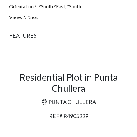
Orientation ?: ?South ?East, ?South.
Views ?: ?Sea.
FEATURES
Residential Plot in Punta
Chullera
PUNTA CHULLERA
REF# R4905229