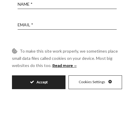
Name
Email
Phone
To make this site work properly, we sometimes place
small data files called cookies on your device. Most big
Reference
websites do this too.
Read more
Cookies Settings
Accept
Message
Accept
I accept the
Privacy Policy
Visit
Schedule a Visit