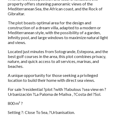
property offers stunning panoramic views of the
Mediterranean Sea, the African coast, and the Rock of
Gibraltar.
The plot boasts optimal area for the design and
construction of a dream villa, adapted to a modern or
Mediterranean style, with the possibility of a garden,
infinity pool, and large windows to maximize natural light
and views.
Located just minutes from Sotogrande, Estepona, and the
best golf courses in the area, this plot combines privacy,
nature, and quick access to all services, marinas, and
beaches.
A unique opportunity for those seeking a privileged
location to build their home with direct sea views.
For sale ?residential ?plot ?with ?fabulous ?sea view en ?
Urbanización ?La Paloma de Mailva , ?Costa del ?Sol.
800 m² ?
Setting ?: Close To Sea, ?Urbanisation.