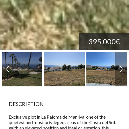
395.000€
DESCRIPTION
Exclusive plot in La Paloma de Manilva, one of the
quietest and most privileged areas of the Costa del Sol.
With an elevated position and ideal orientation, this