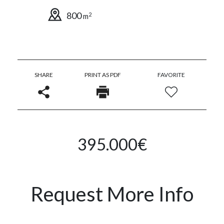
800
2
m
SHARE
PRINT AS PDF
FAVORITE
395.000€
Request More Info