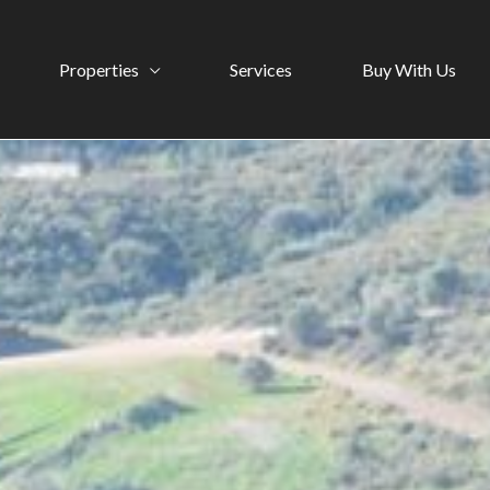
Properties
Services
Buy With Us