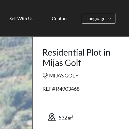
Sell With Us
Contact
Language
Residential Plot in
Mijas Golf
MIJAS GOLF
REF# R4903468
532
2
m