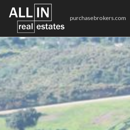
purchasebrokers.com