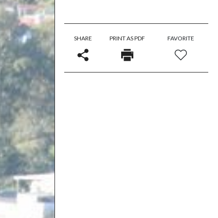
SHARE
PRINT AS PDF
FAVORITE