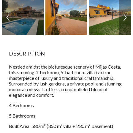
DESCRIPTION
Nestled amidst the picturesque scenery of Mijas Costa,
this stunning 4-bedroom, 5-bathroom villa is a true
masterpiece of luxury and traditional craftsmanship.
Surrounded by lush gardens, a private pool, and stunning
mountain views, it offers an unparalleled blend of
elegance and comfort.
4 Bedrooms
5 Bathrooms
Built Area: 580 m² (350 m² villa + 230 m² basement)