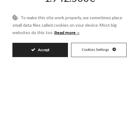
To make this site work properly, we sometimes place
Request More Info
small data files called cookies on your device. Most big
websites do this too.
Read more
Name
Cookies Settings
Accept
Email
Phone
Reference
Message