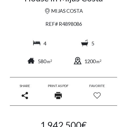
MIJAS COSTA
REF# R4898086
4
5
580
1200
2
2
m
m
SHARE
PRINT AS PDF
FAVORITE
1.942.500€