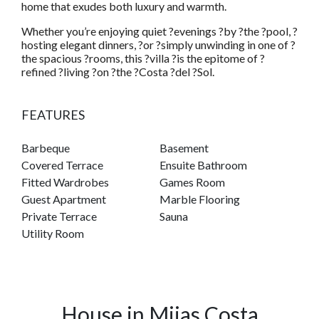
home that exudes both luxury and warmth.
Whether you’re enjoying quiet ?evenings ?by ?the ?pool, ?
hosting elegant dinners, ?or ?simply unwinding in one of ?
the spacious ?rooms, this ?villa ?is the epitome of ?
refined ?living ?on ?the ?Costa ?del ?Sol.
FEATURES
Barbeque
Basement
Covered Terrace
Ensuite Bathroom
Fitted Wardrobes
Games Room
Guest Apartment
Marble Flooring
Private Terrace
Sauna
Utility Room
House in Mijas Costa