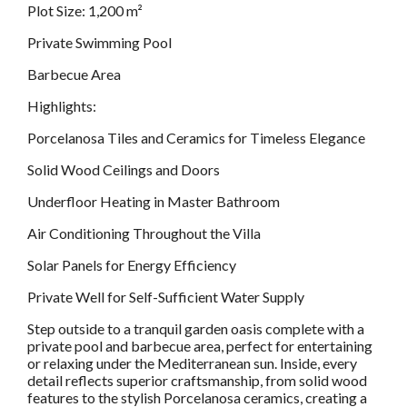
Plot Size: 1,200 m²
Private Swimming Pool
Barbecue Area
Highlights:
Porcelanosa Tiles and Ceramics for Timeless Elegance
Solid Wood Ceilings and Doors
Underfloor Heating in Master Bathroom
Air Conditioning Throughout the Villa
Solar Panels for Energy Efficiency
Private Well for Self-Sufficient Water Supply
Step outside to a tranquil garden oasis complete with a
private pool and barbecue area, perfect for entertaining
or relaxing under the Mediterranean sun. Inside, every
detail reflects superior craftsmanship, from solid wood
features to the stylish Porcelanosa ceramics, creating a