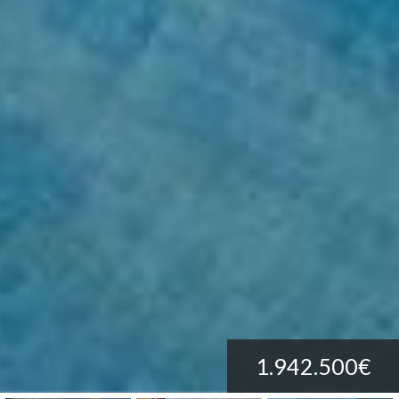
1.942.500€