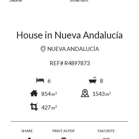
House in Nueva Andalucía
NUEVA ANDALUCÍA
REF# R4897873
6
8
854
1543
2
2
m
m
427
2
m
SHARE
PRINT AS PDF
FAVORITE