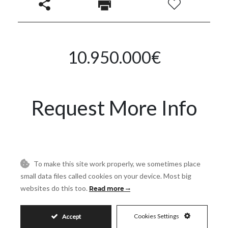
10.950.000€
Request More Info
Name
To make this site work properly, we sometimes place
small data files called cookies on your device. Most big
Email
websites do this too.
Read more
Phone
Cookies Settings
Accept