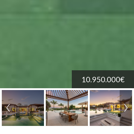
10.950.000€