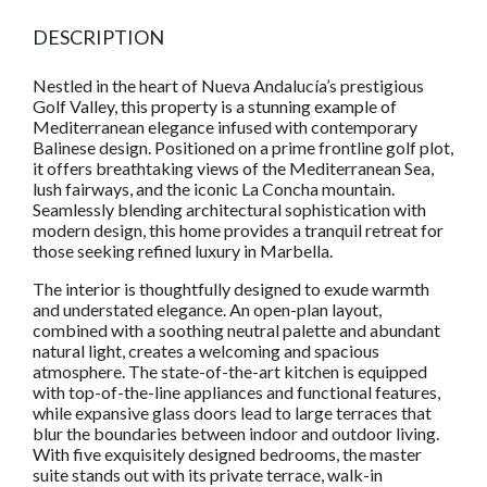
DESCRIPTION
Nestled in the heart of Nueva Andalucía’s prestigious
Golf Valley, this property is a stunning example of
Mediterranean elegance infused with contemporary
Balinese design. Positioned on a prime frontline golf plot,
it offers breathtaking views of the Mediterranean Sea,
lush fairways, and the iconic La Concha mountain.
Seamlessly blending architectural sophistication with
modern design, this home provides a tranquil retreat for
those seeking refined luxury in Marbella.
The interior is thoughtfully designed to exude warmth
and understated elegance. An open-plan layout,
combined with a soothing neutral palette and abundant
natural light, creates a welcoming and spacious
atmosphere. The state-of-the-art kitchen is equipped
with top-of-the-line appliances and functional features,
while expansive glass doors lead to large terraces that
blur the boundaries between indoor and outdoor living.
With five exquisitely designed bedrooms, the master
suite stands out with its private terrace, walk-in