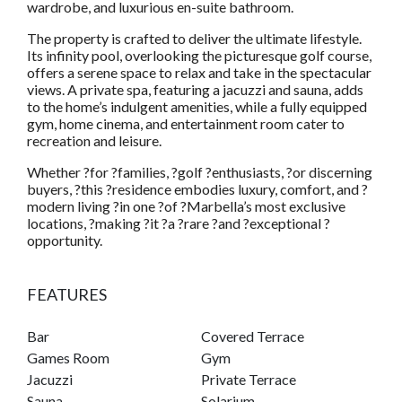
wardrobe, and luxurious en-suite bathroom.
The property is crafted to deliver the ultimate lifestyle.
Its infinity pool, overlooking the picturesque golf course,
offers a serene space to relax and take in the spectacular
views. A private spa, featuring a jacuzzi and sauna, adds
to the home’s indulgent amenities, while a fully equipped
gym, home cinema, and entertainment room cater to
recreation and leisure.
Whether ?for ?families, ?golf ?enthusiasts, ?or discerning
buyers, ?this ?residence embodies luxury, comfort, and ?
modern living ?in one ?of ?Marbella’s most exclusive
locations, ?making ?it ?a ?rare ?and ?exceptional ?
opportunity.
FEATURES
Bar
Covered Terrace
Games Room
Gym
Jacuzzi
Private Terrace
Sauna
Solarium