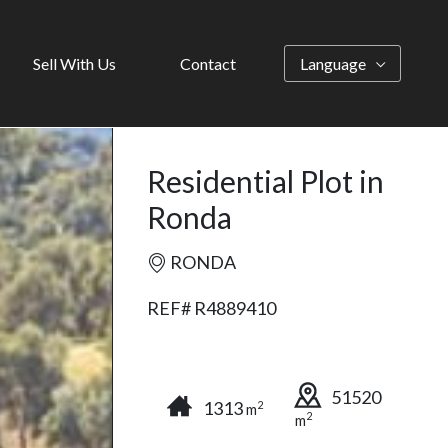
Sell With Us
Contact
Language
Residential Plot in
Ronda
RONDA
REF# R4889410
51520
1313
2
m
2
m