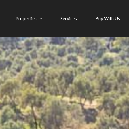
Properties
Services
Buy With Us