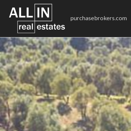
purchasebrokers.com