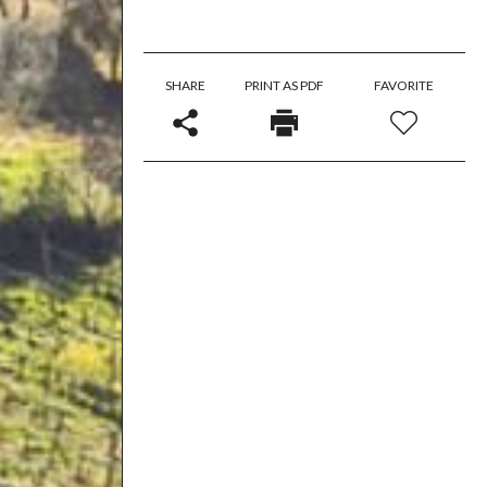
SHARE
PRINT AS PDF
FAVORITE