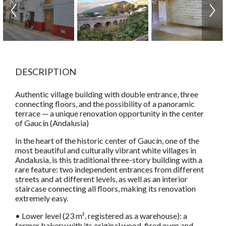
DESCRIPTION
Authentic village building with double entrance, three
connecting floors, and the possibility of a panoramic
terrace — a unique renovation opportunity in the center
of Gaucín (Andalusia)
In the heart of the historic center of Gaucín, one of the
most beautiful and culturally vibrant white villages in
Andalusia, is this traditional three-story building with a
rare feature: two independent entrances from different
streets and at different levels, as well as an interior
staircase connecting all floors, making its renovation
extremely easy.
• Lower level (23 m², registered as a warehouse): a
former bakery with its original wood-fired oven and