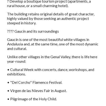
? Develop a boutique tourism project (apartments, a
rural house, or a small charming hotel).
The building retains original details of great character,
highly valued by those seeking an authentic project
steeped in history.
???? Gaucín and its surroundings
Gaucín is one of the most beautiful white villages in
Andalusia and, at the same time, one of the most dynamic
and cultural.
Unlike other villages in the Genal Valley, there is life here
year-round:
• Cultural Week with concerts, dance, workshops, and
exhibitions.
• "Del Corcho" Flamenco Festival.
• Virgen de las Nieves Fair in August.
• Pilgrimage of the Holy Child.