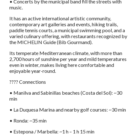
• Concerts by the municipal band fill the streets with
music.
It has an active international artistic community,
contemporary art galleries and events, hiking trails,
paddle tennis courts, a municipal swimming pool, and a
varied culinary offering, with restaurants recognized by
the MICHELIN Guide (Bib Gourmand).
Its temperate Mediterranean climate, with more than
2,700 hours of sunshine per year and mild temperatures
even in winter, makes living here comfortable and
enjoyable year-round.
???? Connections
• Manilva and Sabinillas beaches (Costa del Sol): ~30
min
• La Duquesa Marina and nearby golf courses: ~30 min
• Ronda: ~35 min
• Estepona / Marbella: ~1 h – 1 h 15 min