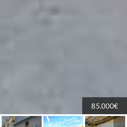
85.000€