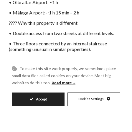
• Gibraltar Airport: ~1 h
• Málaga Airport: ~1 h 15 min – 2 h
???? Why this property is different
• Double access from two streets at different levels.
• Three floors connected by an internal staircase
(something unusual in similar properties).
• 187 m² of built area + possibility of a fourth floor with
a panoramic terrace.
To make this site work properly, we sometimes place
• Strategic location: main street, steps ?from ?
small data files called cookies on your device. Most big
restaurants, ?art ?galleries, ?shops, and all ?services.
websites do this too.
Read more
• ?Historic character: wood-fired oven and ?unique
original ?features.
Cookies Settings
Accept
• Great ?potential ?for revaluation for housing, ?tourism
?investment ?or ?a ?combination ?of ?uses.
FEATURES