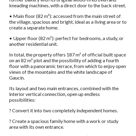
kneading machines, with a direct door to the back street.
• Main floor (82 m²): accessed from the main street of
the village, spacious and bright, ideal as a living area or to
create a separate home.
• Upper floor (82 m²): perfect for bedrooms, a study, or
another residential unit.
In total, the property offers 187 m² of official built space
on an 82 m² plot and the possibility of adding a fourth
floor with a panoramic terrace, from which to enjoy open
views of the mountains and the white landscape of
Gaucín.
Its layout and two main entrances, combined with the
interior vertical connection, open up endless
possibilities:
? Convert it into two completely independent homes.
? Create a spacious family home with a work or study
area with its own entrance.