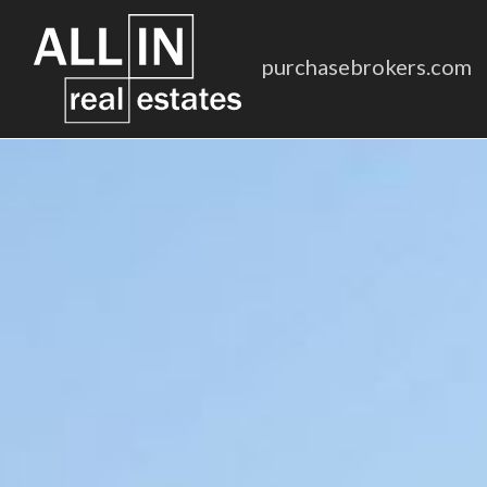
purchasebrokers.com