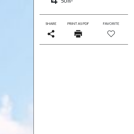
50
m
SHARE
PRINT AS PDF
FAVORITE