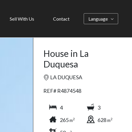
Sell With Us
Contact
Language
House in La
Duquesa
LA DUQUESA
REF# R4874548
4
3
265
628
2
2
m
m
2