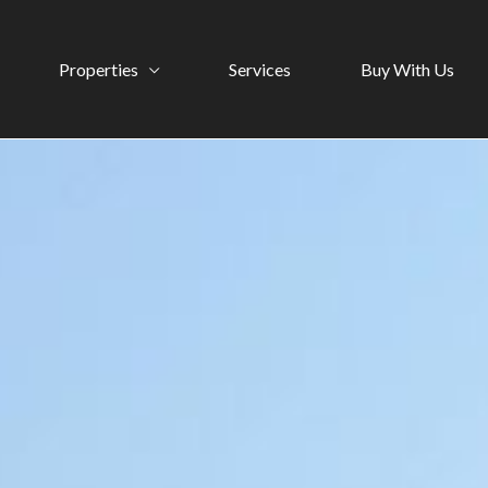
Properties
Services
Buy With Us