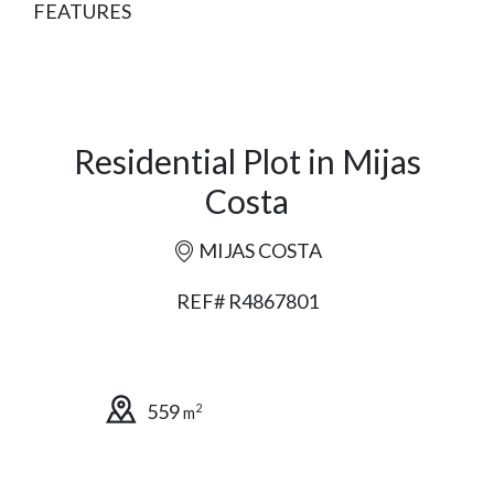
FEATURES
Residential Plot in Mijas
Costa
MIJAS COSTA
REF# R4867801
559
2
m