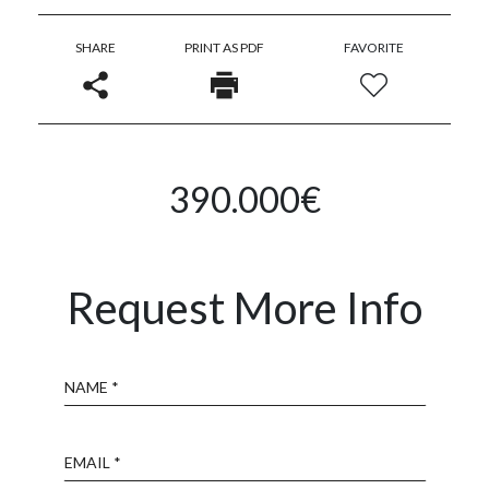
SHARE
PRINT AS PDF
FAVORITE
390.000€
Request More Info
Name
Email