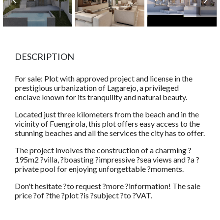
DESCRIPTION
For sale: Plot with approved project and license in the
prestigious urbanization of Lagarejo, a privileged
enclave known for its tranquility and natural beauty.
Located just three kilometers from the beach and in the
vicinity of Fuengirola, this plot offers easy access to the
stunning beaches and all the services the city has to offer.
The project involves the construction of a charming ?
195m2 ?villa, ?boasting ?impressive ?sea views and ?a ?
private pool for enjoying unforgettable ?moments.
Don't hesitate ?to request ?more ?information! The sale
price ?of ?the ?plot ?is ?subject ?to ?VAT.