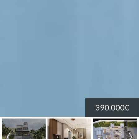
390.000€