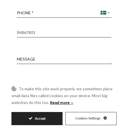
Phone
Reference
Message
Accept
I accept the
Privacy Policy
To make this site work properly, we sometimes place
Visit
Schedule a Visit
small data files called cookies on your device. Most big
websites do this too.
Read more
Cookies Settings
Accept