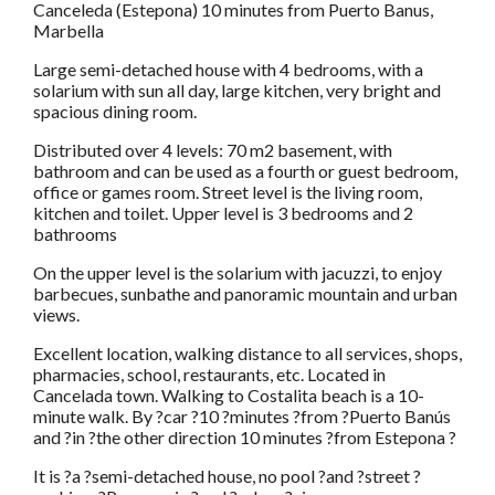
Canceleda (Estepona) 10 minutes from Puerto Banus,
Marbella
Large semi-detached house with 4 bedrooms, with a
solarium with sun all day, large kitchen, very bright and
spacious dining room.
Distributed over 4 levels: 70 m2 basement, with
bathroom and can be used as a fourth or guest bedroom,
office or games room. Street level is the living room,
kitchen and toilet. Upper level is 3 bedrooms and 2
bathrooms
On the upper level is the solarium with jacuzzi, to enjoy
barbecues, sunbathe and panoramic mountain and urban
views.
Excellent location, walking distance to all services, shops,
pharmacies, school, restaurants, etc. Located in
Cancelada town. Walking to Costalita beach is a 10-
minute walk. By ?car ?10 ?minutes ?from ?Puerto Banús
and ?in ?the other direction 10 minutes ?from Estepona ?
It is ?a ?semi-detached house, no pool ?and ?street ?