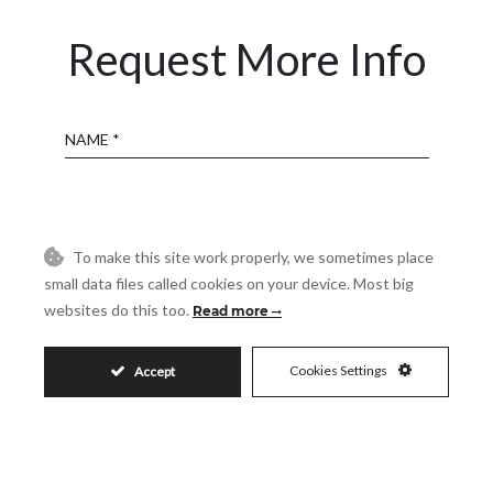
Request More Info
Name
Email
To make this site work properly, we sometimes place
Phone
small data files called cookies on your device. Most big
websites do this too.
Read more
Reference
Cookies Settings
Accept
Message