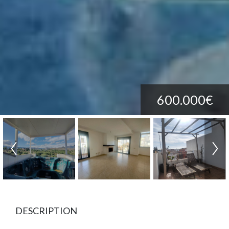
600.000€
DESCRIPTION