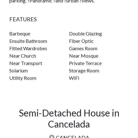
parking. ?Panoramic ?and ?urban ?views.
FEATURES
Barbeque
Double Glazing
Ensuite Bathroom
Fiber Optic
Fitted Wardrobes
Games Room
Near Church
Near Mosque
Near Transport
Private Terrace
Solarium
Storage Room
Utility Room
WiFi
Semi-Detached House in
Cancelada
CANCELADA