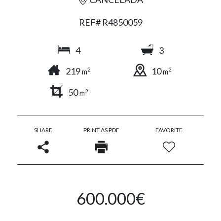
REF# R4850059
4
3
219
10
2
2
m
m
50
2
m
SHARE
PRINT AS PDF
FAVORITE
600.000€