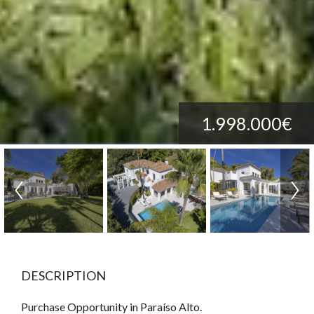
1.998.000€
DESCRIPTION
Purchase Opportunity in Paraíso Alto.