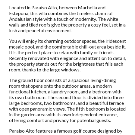
Located in Paraíso Alto, between Marbella and
Estepona, this villa combines the timeless charm of
Andalusian style with a touch of modernity. The white
walls and tiled roofs give the property a cozy feel, set in a
lush and peaceful environment.
You will enjoy its charming outdoor spaces, the iridescent
mosaic pool, and the comfortable chill-out area beside it.
It is the perfect place to relax with family or friends.
Recently renovated with elegance and attention to detail,
the property stands out for the brightness that fills each
room, thanks to the large windows.
The ground floor consists of a spacious living-dining
room that opens onto the outdoor areas, a modern
functional kitchen, a laundry room, and a bedroom with
its own bathroom. The second floor is divided into three
large bedrooms, two bathrooms, and a beautiful terrace
with open panoramic views. The fifth bedroom is located
in the garden area with its own independent entrance,
offering comfort and privacy for potential guests.
Paraíso Alto features a famous golf course designed by