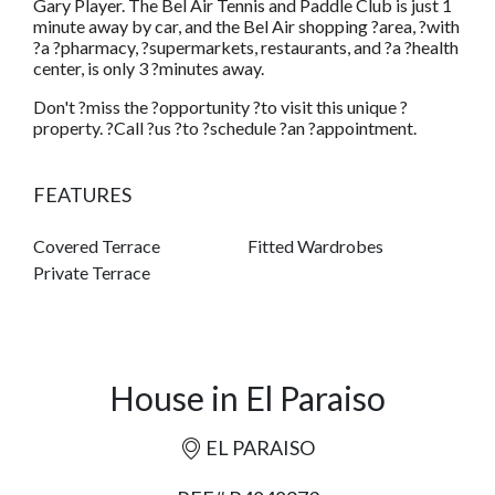
Gary Player. The Bel Air Tennis and Paddle Club is just 1
minute away by car, and the Bel Air shopping ?area, ?with
?a ?pharmacy, ?supermarkets, restaurants, and ?a ?health
center, is only 3 ?minutes away.
Don't ?miss the ?opportunity ?to visit this unique ?
property. ?Call ?us ?to ?schedule ?an ?appointment.
FEATURES
Covered Terrace
Fitted Wardrobes
Private Terrace
House in El Paraiso
EL PARAISO