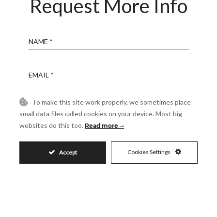
Request More Info
Name
Email
To make this site work properly, we sometimes place
Phone
small data files called cookies on your device. Most big
websites do this too.
Read more
Reference
Cookies Settings
Accept
Message