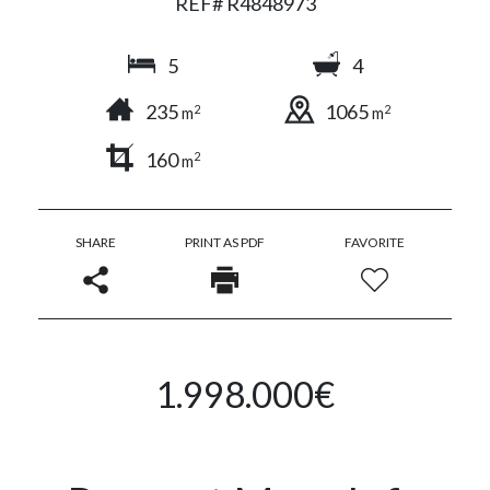
REF# R4848973
5
4
235
1065
2
2
m
m
160
2
m
SHARE
PRINT AS PDF
FAVORITE
1.998.000€