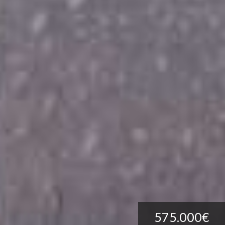
575.000€