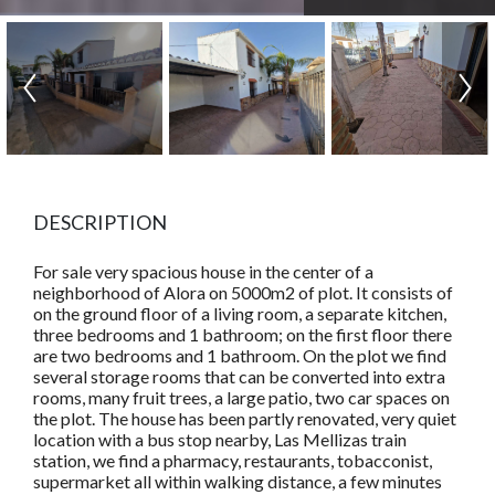
DESCRIPTION
For sale very spacious house in the center of a
neighborhood of Alora on 5000m2 of plot. It consists of
on the ground floor of a living room, a separate kitchen,
three bedrooms and 1 bathroom; on the first floor there
are two bedrooms and 1 bathroom. On the plot we find
several storage rooms that can be converted into extra
rooms, many fruit trees, a large patio, two car spaces on
the plot. The house has been partly renovated, very quiet
location with a bus stop nearby, Las Mellizas train
station, we find a pharmacy, restaurants, tobacconist,
supermarket all within walking distance, a few minutes