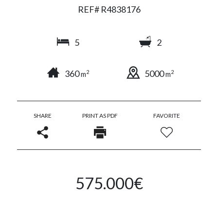
REF# R4838176
5
2
360
5000
2
2
m
m
SHARE
PRINT AS PDF
FAVORITE
575.000€