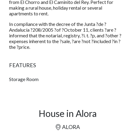
from El Chorro and El Caminito del Rey. Perfect for
making a rural house, holiday rental or several
apartments to rent.
In compliance with the decree of the Junta ?de ?
Andalucía ?208/2005 ?of ?October 11, clients ?are ?
informed that the notarial, registry, ?i. t. ?p, and ?other ?
expenses inherent to the ?sale, ?are ?not ?included ?in ?
the ?price.
FEATURES
Storage Room
House in Alora
ALORA