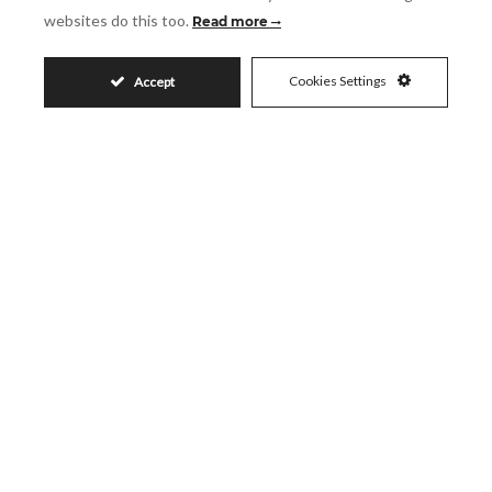
websites do this too.
Read more
Accept
I accept the
Privacy Policy
Visit
Cookies Settings
Accept
Schedule a Visit
Similar Properties
1.050.000€
SANTA CLARA