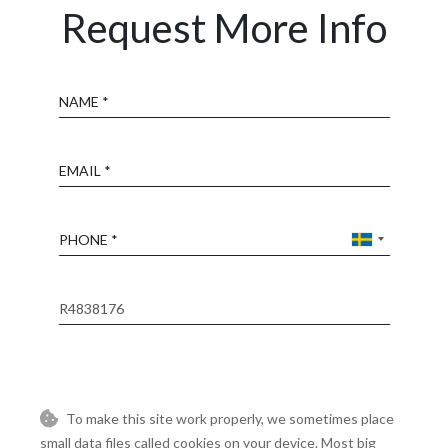
Request More Info
Name
Email
Phone
Reference
Message
To make this site work properly, we sometimes place
small data files called cookies on your device. Most big