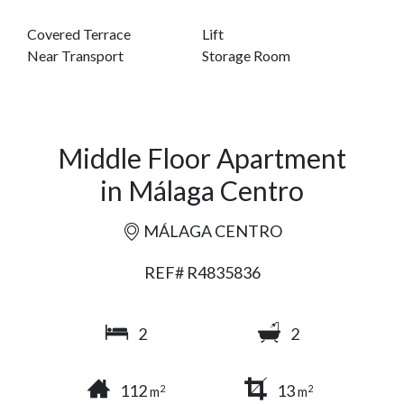
Covered Terrace
Lift
Near Transport
Storage Room
Middle Floor Apartment
in Málaga Centro
MÁLAGA CENTRO
REF# R4835836
2
2
112
13
2
2
m
m