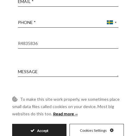
Phone
Reference
Message
Accept
I accept the
Privacy Policy
To make this site work properly, we sometimes place
small data files called cookies on your device. Most big
Visit
Schedule a Visit
websites do this too.
Read more
Cookies Settings
Accept