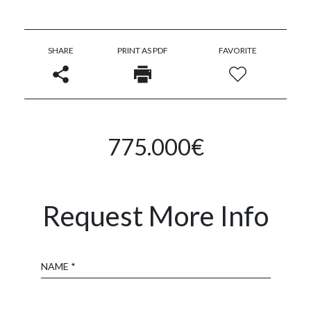
SHARE
PRINT AS PDF
FAVORITE
775.000€
Request More Info
Name
Email