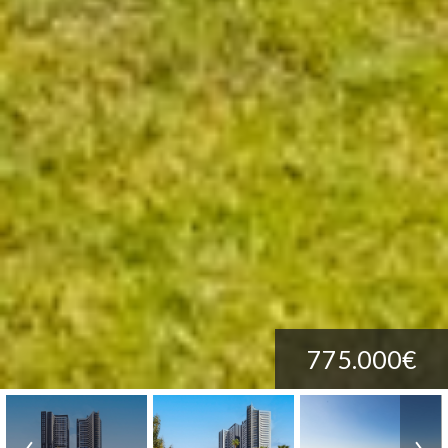
775.000€