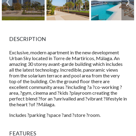
DESCRIPTION
Exclusive, modern apartment in the new development
Urban Sky located in Torre de Martiricos, Málaga. An
amazing 30 storey avant-garde building which includes
all the latest technology. Incredible, panoramic views
from the solarium terrace and pool area from the very
top of the building. On the ground floor there are
excellent community areas ?including ?a ?co-working ?
area, ?gym, cinema and ?kids ?playroom creating the
perfect blend ?for an ?unrivalled and ?vibrant ?lifestyle in
the heart ?of ?Málaga.
Includes ?parking ?space ?and ?store ?room.
FEATURES