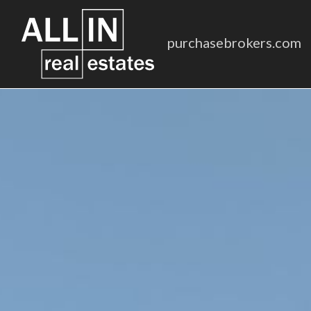
purchasebrokers.com