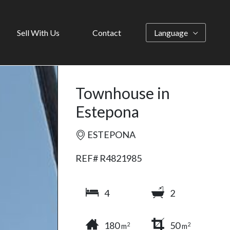
Sell With Us
Contact
Language
Townhouse in
Estepona
ESTEPONA
REF# R4821985
4
2
180
50
2
2
m
m