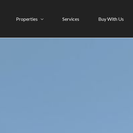
Properties
Services
Buy With Us