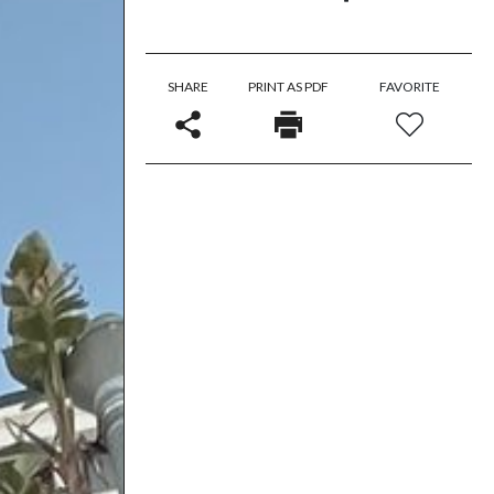
SHARE
PRINT AS PDF
FAVORITE