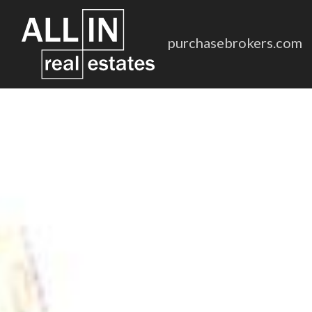
purchasebrokers.com