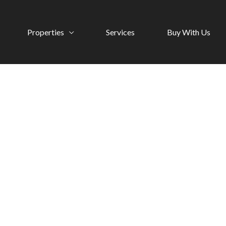
Properties
Services
Buy With Us