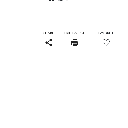
SHARE
PRINT AS PDF
FAVORITE