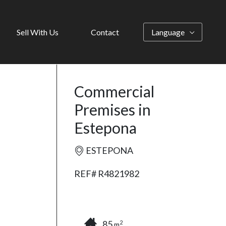
Sell With Us
Contact
Language
Commercial
Premises in
Estepona
ESTEPONA
REF# R4821982
85
2
m