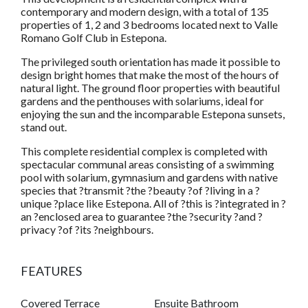
contemporary and modern design, with a total of 135
properties of 1, 2 and 3 bedrooms located next to Valle
Romano Golf Club in Estepona.
The privileged south orientation has made it possible to
design bright homes that make the most of the hours of
natural light. The ground floor properties with beautiful
gardens and the penthouses with solariums, ideal for
enjoying the sun and the incomparable Estepona sunsets,
stand out.
This complete residential complex is completed with
spectacular communal areas consisting of a swimming
pool with solarium, gymnasium and gardens with native
species that ?transmit ?the ?beauty ?of ?living in a ?
unique ?place like Estepona. All of ?this is ?integrated in ?
an ?enclosed area to guarantee ?the ?security ?and ?
privacy ?of ?its ?neighbours.
FEATURES
Covered Terrace
Ensuite Bathroom