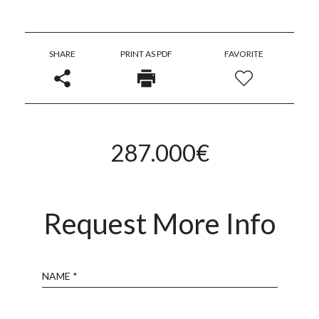
SHARE
PRINT AS PDF
FAVORITE
287.000€
Request More Info
Name