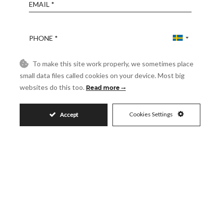
Email
Phone
To make this site work properly, we sometimes place
Reference
small data files called cookies on your device. Most big
websites do this too.
Read more
Message
Cookies Settings
Accept
Accept
I accept the
Privacy Policy
Visit
Schedule a Visit