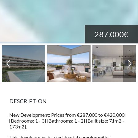
287.000€
DESCRIPTION
New Development: Prices from €287,000 to €420,000.
[Bedrooms: 1 - 3] [Bathrooms: 1 - 2] [Built size: 71m2 -
173m2].
This development is a residential complex with a