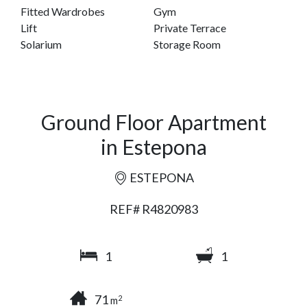
Fitted Wardrobes
Gym
Lift
Private Terrace
Solarium
Storage Room
Ground Floor Apartment
in Estepona
ESTEPONA
REF# R4820983
1
1
71
2
m