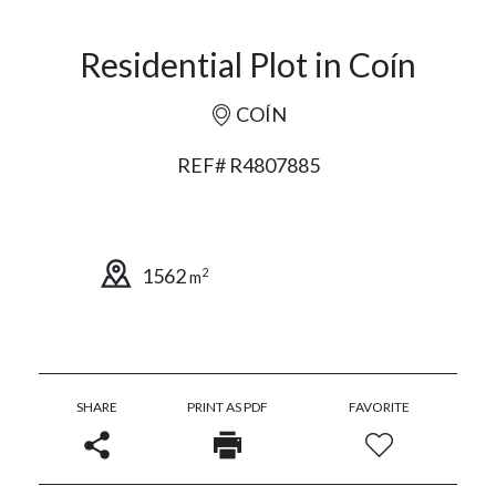
Residential Plot in Coín
COÍN
REF# R4807885
1562
2
m
SHARE
PRINT AS PDF
FAVORITE