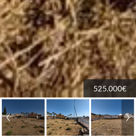
525.000€