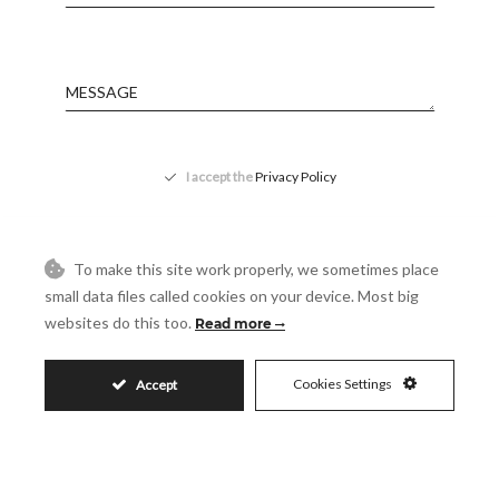
Message
Accept
I accept the
Privacy Policy
Visit
Schedule a Visit
To make this site work properly, we sometimes place
small data files called cookies on your device. Most big
websites do this too.
Read more
Cookies Settings
Accept
Similar Properties