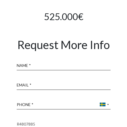
525.000€
Request More Info
Name
Email
Phone
Reference