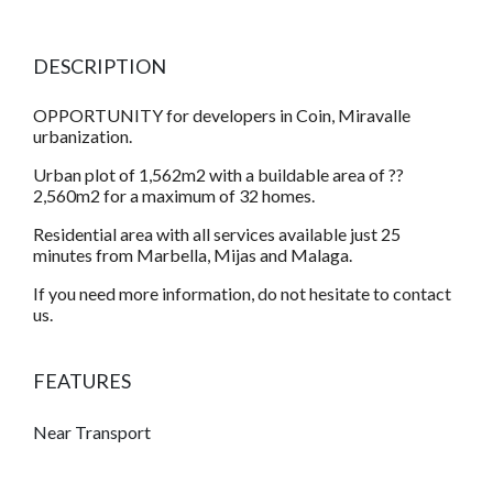
DESCRIPTION
OPPORTUNITY for developers in Coin, Miravalle
urbanization.
Urban plot of 1,562m2 with a buildable area of ??
2,560m2 for a maximum of 32 homes.
Residential area with all services available just 25
minutes from Marbella, Mijas and Malaga.
If you need more information, do not hesitate to contact
us.
FEATURES
Near Transport