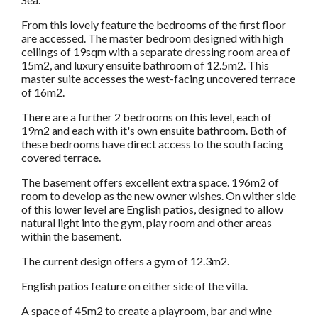
From this lovely feature the bedrooms of the first floor
are accessed. The master bedroom designed with high
ceilings of 19sqm with a separate dressing room area of
15m2, and luxury ensuite bathroom of 12.5m2. This
master suite accesses the west-facing uncovered terrace
of 16m2.
There are a further 2 bedrooms on this level, each of
19m2 and each with it's own ensuite bathroom. Both of
these bedrooms have direct access to the south facing
covered terrace.
The basement offers excellent extra space. 196m2 of
room to develop as the new owner wishes. On wither side
of this lower level are English patios, designed to allow
natural light into the gym, play room and other areas
within the basement.
The current design offers a gym of 12.3m2.
English patios feature on either side of the villa.
A space of 45m2 to create a playroom, bar and wine