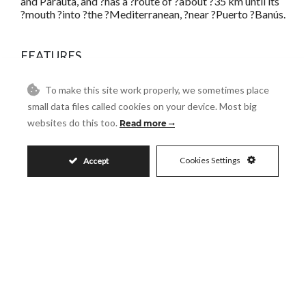
and Parauta, and ?has a ?route of ?about ?35 km until its
?mouth ?into ?the ?Mediterranean, ?near ?Puerto ?Banús.
FEATURES
Basement
Covered Terrace
To make this site work properly, we sometimes place
Double Glazing
Ensuite Bathroom
small data files called cookies on your device. Most big
Fiber Optic
Guest Apartment
websites do this too.
Read more
Gym
Lift
Private Terrace
Solarium
Cookies Settings
Accept
Utility Room
Residential Plot in Puerto
Banús
PUERTO BANÚS