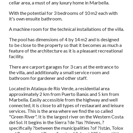
cellar area, a must of any luxury home in Marbella.
With the potential for 3 bedrooms of 10 m2 each with
it's own ensuite bathroom.
A machine room for the technical installations of the villa.
The pool has dimensions of 4 by 14 m2 and is designed
to be close to the property so that it becomes as much a
feature of the architecture as it is a pleasant recreational
facility.
There are carport garages for 3 cars at the entrance to
the villa, and additionally a small service room and
bathroom for gardener and other staff.
Located in Atalaya de Río Verde, a residential area
approximately 2 km from Puerto Banús and 5 km from
Marbella. Easily accessible from the highway and well
connected, it is close to all types of restaurant and leisure
services. This is the area where we find the so called
"Green River". It is the largest river on the Western Costa
del Sol. It begins in the Sierra ?de ?las ?Nieves, ?
specifically ?between the municipalities ?of ?Istán, Tolox