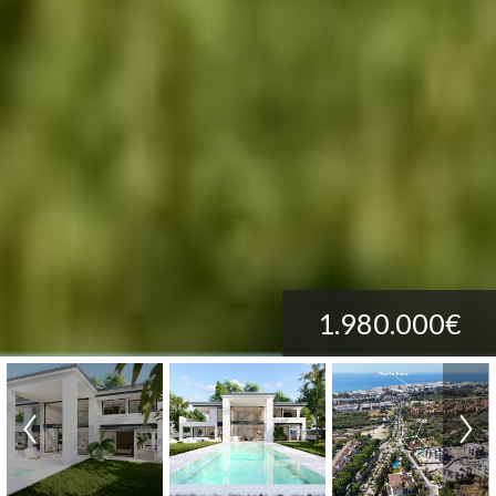
1.980.000€