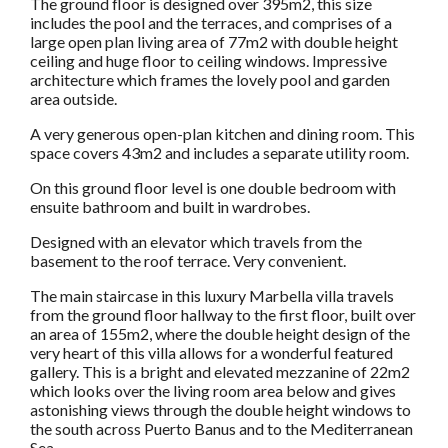
The ground floor is designed over 395m2, this size
includes the pool and the terraces, and comprises of a
large open plan living area of 77m2 with double height
ceiling and huge floor to ceiling windows. Impressive
architecture which frames the lovely pool and garden
area outside.
A very generous open-plan kitchen and dining room. This
space covers 43m2 and includes a separate utility room.
On this ground floor level is one double bedroom with
ensuite bathroom and built in wardrobes.
Designed with an elevator which travels from the
basement to the roof terrace. Very convenient.
The main staircase in this luxury Marbella villa travels
from the ground floor hallway to the first floor, built over
an area of 155m2, where the double height design of the
very heart of this villa allows for a wonderful featured
gallery. This is a bright and elevated mezzanine of 22m2
which looks over the living room area below and gives
astonishing views through the double height windows to
the south across Puerto Banus and to the Mediterranean
Sea.