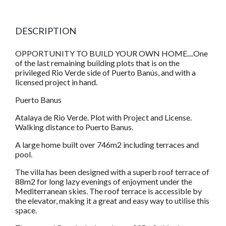
DESCRIPTION
OPPORTUNITY TO BUILD YOUR OWN HOME....One
of the last remaining building plots that is on the
privileged Rio Verde side of Puerto Banús, and with a
licensed project in hand.
Puerto Banus
Atalaya de Rio Verde. Plot with Project and License.
Walking distance to Puerto Banus.
A large home built over 746m2 including terraces and
pool.
The villa has been designed with a superb roof terrace of
88m2 for long lazy evenings of enjoyment under the
Mediterranean skies. The roof terrace is accessible by
the elevator, making it a great and easy way to utilise this
space.