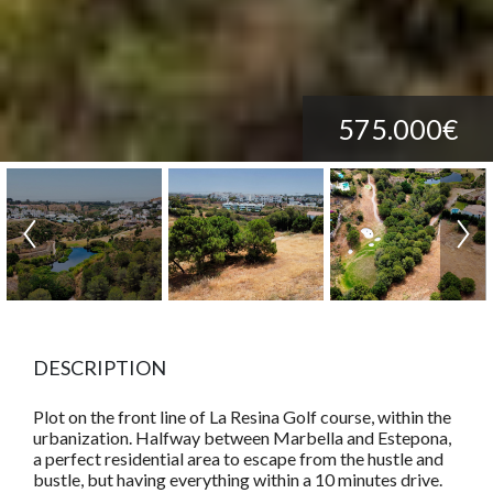
575.000€
DESCRIPTION
Plot on the front line of La Resina Golf course, within the
urbanization. Halfway between Marbella and Estepona,
a perfect residential area to escape from the hustle and
bustle, but having everything within a 10 minutes drive.