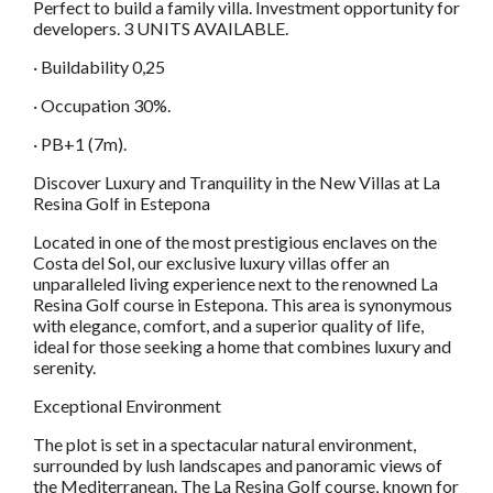
Perfect to build a family villa. Investment opportunity for
developers. 3 UNITS AVAILABLE.
· Buildability 0,25
· Occupation 30%.
· PB+1 (7m).
Discover Luxury and Tranquility in the New Villas at La
Resina Golf in Estepona
Located in one of the most prestigious enclaves on the
Costa del Sol, our exclusive luxury villas offer an
unparalleled living experience next to the renowned La
Resina Golf course in Estepona. This area is synonymous
with elegance, comfort, and a superior quality of life,
ideal for those seeking a home that combines luxury and
serenity.
Exceptional Environment
The plot is set in a spectacular natural environment,
surrounded by lush landscapes and panoramic views of
the Mediterranean. The La Resina Golf course, known for