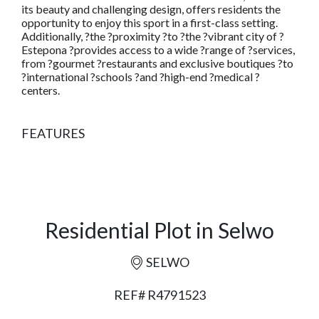
its beauty and challenging design, offers residents the
opportunity to enjoy this sport in a first-class setting.
Additionally, ?the ?proximity ?to ?the ?vibrant city of ?
Estepona ?provides access to a wide ?range of ?services,
from ?gourmet ?restaurants and exclusive boutiques ?to
?international ?schools ?and ?high-end ?medical ?
centers.
FEATURES
Residential Plot in Selwo
SELWO
REF# R4791523