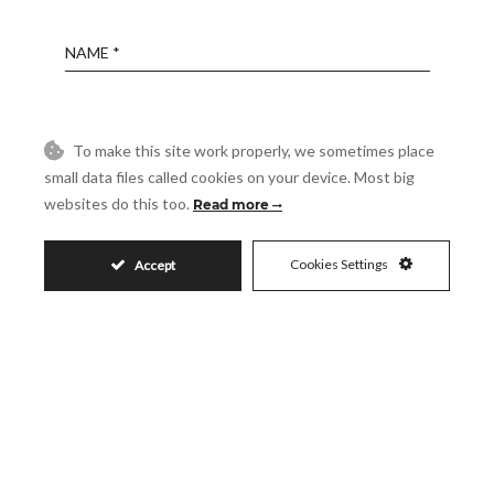
Name
Email
To make this site work properly, we sometimes place
small data files called cookies on your device. Most big
Phone
websites do this too.
Read more
Cookies Settings
Accept
Reference
Message
Accept
I accept the
Privacy Policy