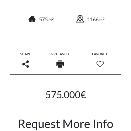
575
1166
2
2
m
m
SHARE
PRINT AS PDF
FAVORITE
575.000€
Request More Info