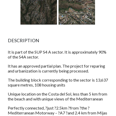
DESCRIPTION
It is part of the SUP S4 A sector. It is approximately 90%
of the S4A sector.
It has an approved partial plan. The project for reparing
and urbanization is currently being processed.
The building block corresponding to the sector is 13,637
square metres, 108 housing units
Unique location on the Costa del Sol, less than 5 km from
the beach and with unique views of the Mediterranean
Perfectly connected, ?just ?2.5km ?from ?the ?
Mediterranean Motorway – ?A7 ?and 2.4 km from Mijas