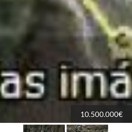
10.500.000€