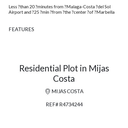
Less ?than 20 ?minutes from ?Malaga-Costa ?del Sol
Airport and ?25 ?min ?from ?the ?center ?of ?Marbella
FEATURES
Residential Plot in Mijas
Costa
MIJAS COSTA
REF# R4734244