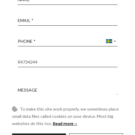
Email
Phone
Reference
Message
To make this site work properly, we sometimes place
Accept
I accept the
Privacy Policy
small data files called cookies on your device. Most big
websites do this too.
Read more
Visit
Schedule a Visit