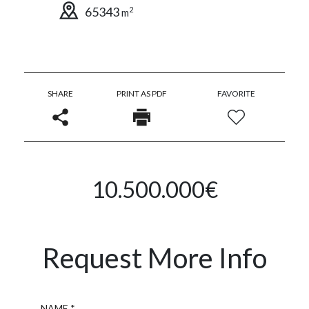
65343
2
m
SHARE
PRINT AS PDF
FAVORITE
10.500.000€
Request More Info
Name