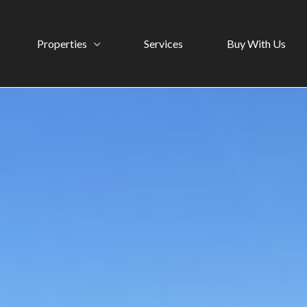
Properties
Services
Buy With Us