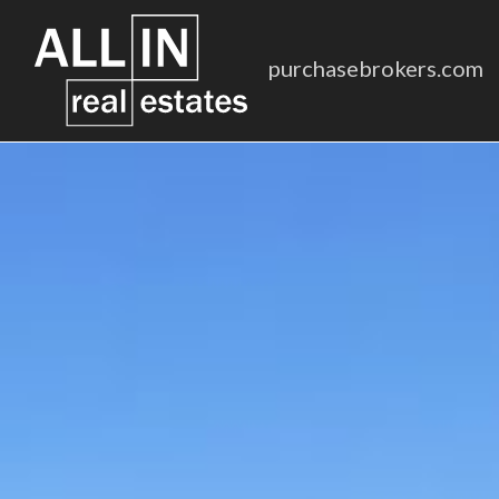
purchasebrokers.com