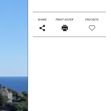
SHARE
PRINT AS PDF
FAVORITE