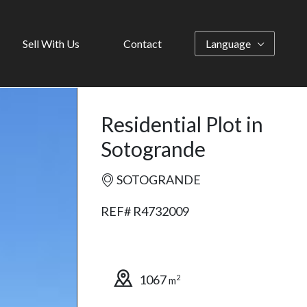
Sell With Us
Contact
Language
Residential Plot in
Sotogrande
SOTOGRANDE
REF# R4732009
1067
2
m