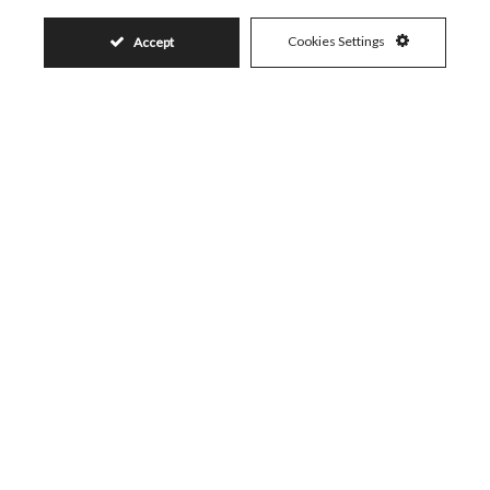
Visit
Schedule a Visit
Cookies Settings
Accept
Similar Properties
399.000€
ELVIRIA