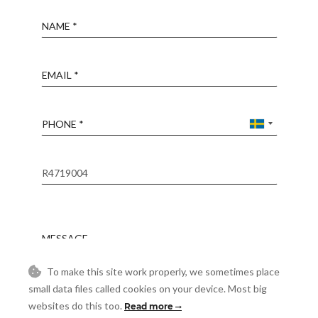
Name
Email
Phone
Reference
Message
To make this site work properly, we sometimes place
small data files called cookies on your device. Most big
Accept
I accept the
Privacy Policy
websites do this too.
Read more