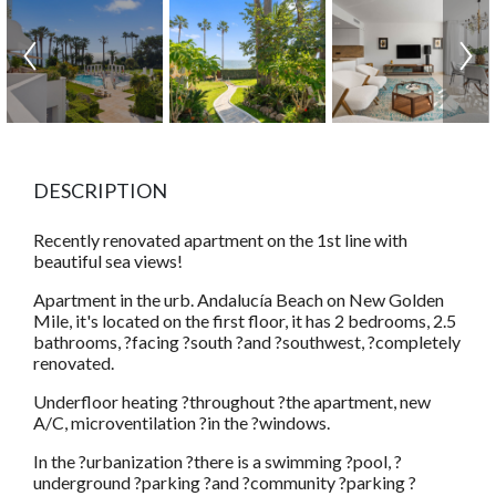
DESCRIPTION
Recently renovated apartment on the 1st line with
beautiful sea views!
Apartment in the urb. Andalucía Beach on New Golden
Mile, it's located on the first floor, it has 2 bedrooms, 2.5
bathrooms, ?facing ?south ?and ?southwest, ?completely
renovated.
Underfloor heating ?throughout ?the apartment, new
A/C, microventilation ?in the ?windows.
In the ?urbanization ?there is a swimming ?pool, ?
underground ?parking ?and ?community ?parking ?