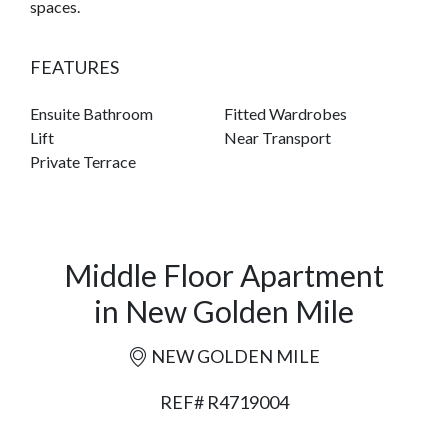
spaces.
FEATURES
Ensuite Bathroom
Fitted Wardrobes
Lift
Near Transport
Private Terrace
Middle Floor Apartment
in New Golden Mile
NEW GOLDEN MILE
REF# R4719004