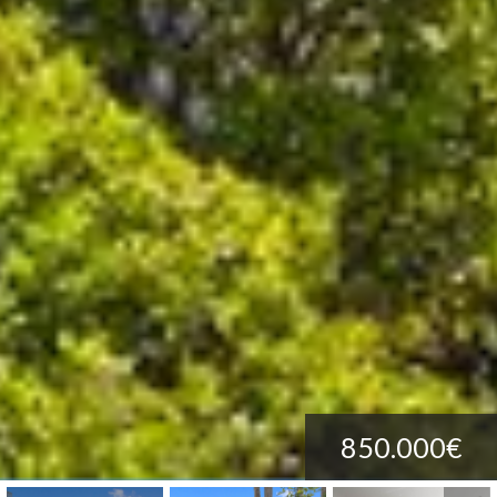
850.000€