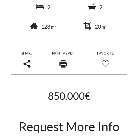
2
2
128
20
2
2
m
m
SHARE
PRINT AS PDF
FAVORITE
850.000€
Request More Info