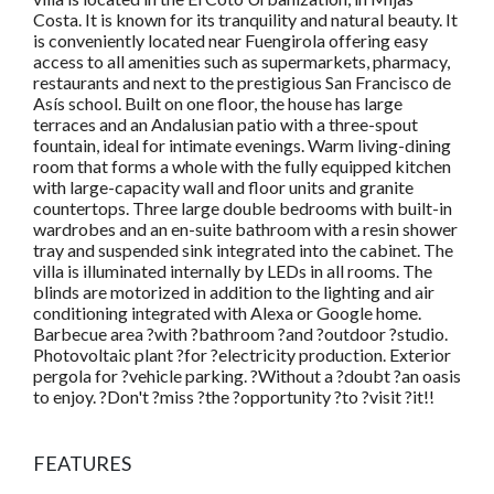
Costa. It is known for its tranquility and natural beauty. It
is conveniently located near Fuengirola offering easy
access to all amenities such as supermarkets, pharmacy,
restaurants and next to the prestigious San Francisco de
Asís school. Built on one floor, the house has large
terraces and an Andalusian patio with a three-spout
fountain, ideal for intimate evenings. Warm living-dining
room that forms a whole with the fully equipped kitchen
with large-capacity wall and floor units and granite
countertops. Three large double bedrooms with built-in
wardrobes and an en-suite bathroom with a resin shower
tray and suspended sink integrated into the cabinet. The
villa is illuminated internally by LEDs in all rooms. The
blinds are motorized in addition to the lighting and air
conditioning integrated with Alexa or Google home.
Barbecue area ?with ?bathroom ?and ?outdoor ?studio.
Photovoltaic plant ?for ?electricity production. Exterior
pergola for ?vehicle parking. ?Without a ?doubt ?an oasis
to enjoy. ?Don't ?miss ?the ?opportunity ?to ?visit ?it!!
FEATURES