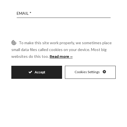
Email
Phone
To make this site work properly, we sometimes place
small data files called cookies on your device. Most big
Reference
websites do this too.
Read more
Message
Cookies Settings
Accept
Accept
I accept the
Privacy Policy
Visit
Schedule a Visit