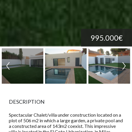
995.000€
DESCRIPTION
Spectacular Chalet/villa under construction located on a
plot of 506 m2 in which a large garden, a private pool and
a constructed area of 143m2 coexist. This impressive
villa is located in the El Coto Urbanization, in Mijas