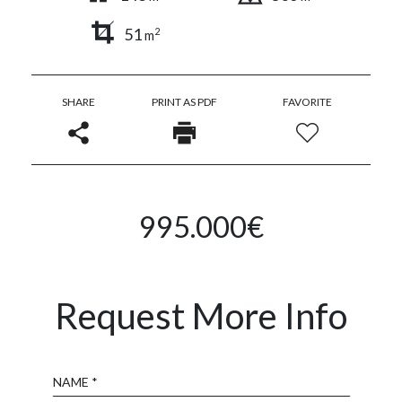
51
2
m
SHARE
PRINT AS PDF
FAVORITE
995.000€
Request More Info
Name