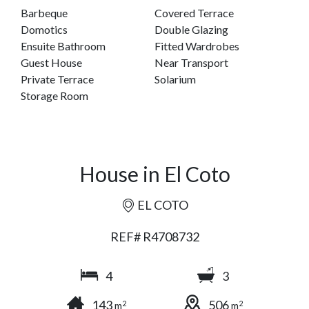
Barbeque
Covered Terrace
Domotics
Double Glazing
Ensuite Bathroom
Fitted Wardrobes
Guest House
Near Transport
Private Terrace
Solarium
Storage Room
House in El Coto
EL COTO
REF# R4708732
4
3
143
506
2
2
m
m