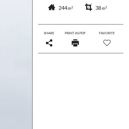
244
38
2
2
m
m
SHARE
PRINT AS PDF
FAVORITE