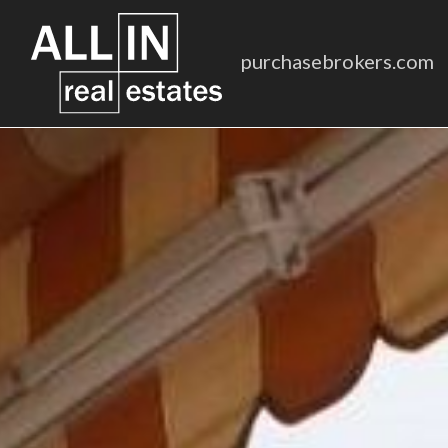
purchasebrokers.com