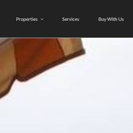
Properties
Services
Buy With Us