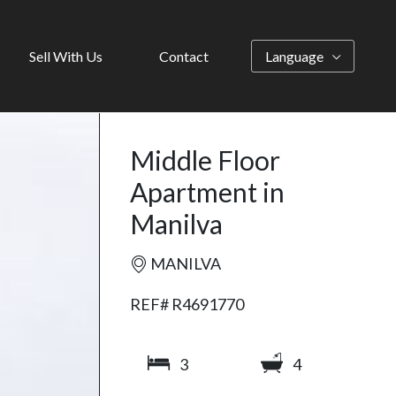
Sell With Us
Contact
Language
Middle Floor
Apartment in
Manilva
MANILVA
REF# R4691770
3
4