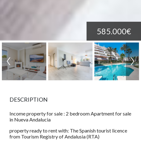
585.000€
DESCRIPTION
Income property for sale : 2 bedroom Apartment for sale
in Nueva Andalucia
property ready to rent with: The Spanish tourist licence
from Tourism Registry of Andalusia (RTA)