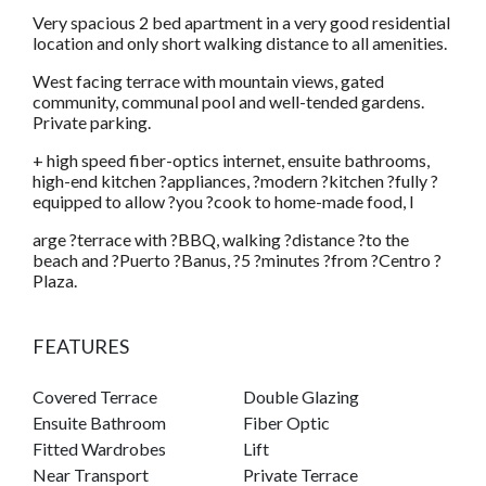
Very spacious 2 bed apartment in a very good residential
location and only short walking distance to all amenities.
West facing terrace with mountain views, gated
community, communal pool and well-tended gardens.
Private parking.
+ high speed fiber-optics internet, ensuite bathrooms,
high-end kitchen ?appliances, ?modern ?kitchen ?fully ?
equipped to allow ?you ?cook to home-made food, l
arge ?terrace with ?BBQ, walking ?distance ?to the
beach and ?Puerto ?Banus, ?5 ?minutes ?from ?Centro ?
Plaza.
FEATURES
Covered Terrace
Double Glazing
Ensuite Bathroom
Fiber Optic
Fitted Wardrobes
Lift
Near Transport
Private Terrace