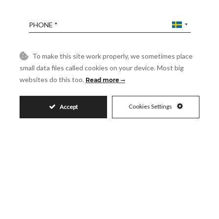
Phone
Reference
To make this site work properly, we sometimes place
small data files called cookies on your device. Most big
websites do this too.
Read more
Message
Cookies Settings
Accept
Accept
I accept the
Privacy Policy
Visit
Schedule a Visit