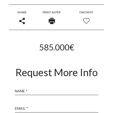
SHARE
PRINT AS PDF
FAVORITE
585.000€
Request More Info
Name
Email