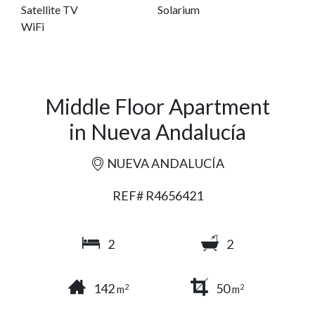
Satellite TV
Solarium
WiFi
Middle Floor Apartment
in Nueva Andalucía
NUEVA ANDALUCÍA
REF# R4656421
2
2
142
50
2
2
m
m